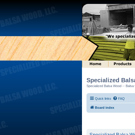
Specialized Bal
Specialized Balsa Wood -- Balsa w
Quick links
FAQ
Board index
Specialized Balsa Wo