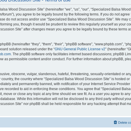
alsa Wood Discussion Site” (hereinafter “we”, “us”, “our”, “Specialized Balsa Wood
m/forum”), you agree to be legally bound by the following terms. If you do not agree 
lease do not access and/or use “Specialized Balsa Wood Discussion Site”. We may 
nforming you, though it would be prudent to review this regularly yourself as your c
scussion Site” after changes mean you agree to be legally bound by these terms a
hpBB (hereinafter “they”, “them”, “their”, “phpBB software”, “www.phpbb.com”, “p
board solution released under the “
GNU General Public License v2
” (hereinafter “
bb.com
. The phpBB software only facilitates internet based discussions; phpBB Limi
ow as permissible content and/or conduct. For further information about phpBB, ple
usive, obscene, vulgar, slanderous, hateful, threatening, sexually-orientated or an
ur country, the country where “Specialized Balsa Wood Discussion Site” is hosted or
iately and permanently banned, with notification of your Internet Service Provider
 are recorded to aid in enforcing these conditions. You agree that “Specialized Bal
it, move or close any topic at any time should we see fit. As a user you agree to an
 database. While this information will not be disclosed to any third party without you
cussion Site” nor phpBB shall be held responsible for any hacking attempt that ma
Delete c