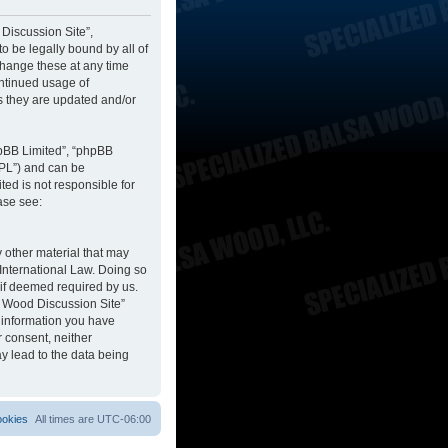
 Discussion Site”,
to be legally bound by all of
change these at any time
ontinued usage of
s they are updated and/or
hpBB Limited”, “phpBB
GPL”) and can be
ted is not responsible for
ase see:
y other material that may
 International Law. Doing so
 if deemed required by us.
sa Wood Discussion Site”
y information you have
r consent, neither
y lead to the data being
ookies
All times are
UTC-06:00