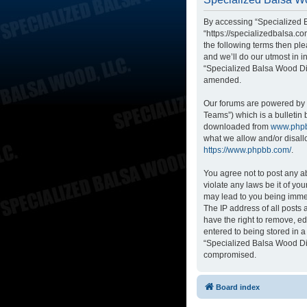
By accessing “Specialized B
“https://specializedbalsa.co
the following terms then p
and we’ll do our utmost in i
“Specialized Balsa Wood Di
amended.
Our forums are powered by p
Teams”) which is a bulletin 
downloaded from
www.php
what we allow and/or disall
https://www.phpbb.com/
.
You agree not to post any ab
violate any laws be it of yo
may lead to you being immed
The IP address of all posts
have the right to remove, ed
entered to being stored in a
“Specialized Balsa Wood Dis
compromised.
Board index