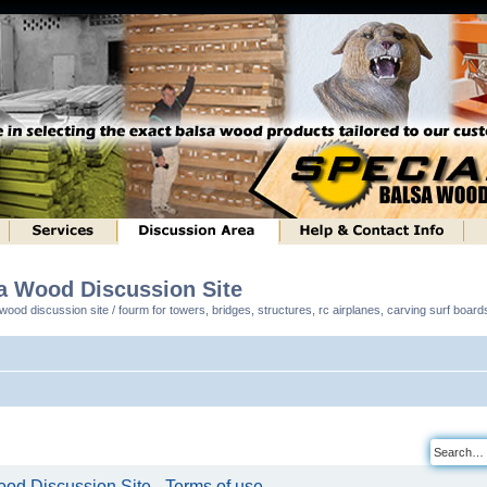
sa Wood Discussion Site
ood discussion site / fourm for towers, bridges, structures, rc airplanes, carving surf boar
od Discussion Site - Terms of use