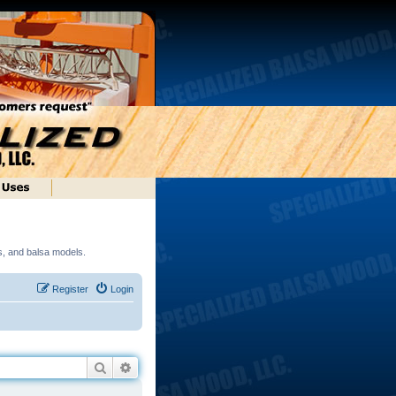
ds, and balsa models.
Register
Login
Search
Advanced search