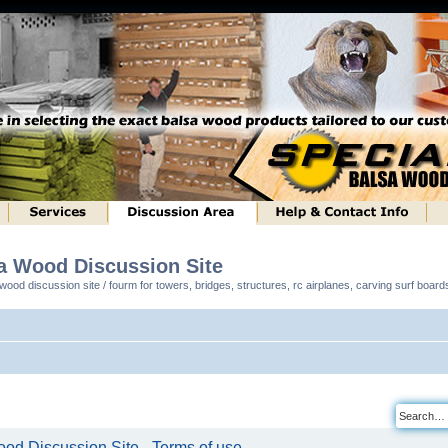
sa Wood Discussion Site
ood discussion site / fourm for towers, bridges, structures, rc airplanes, carving surf boar
od Discussion Site - Terms of use