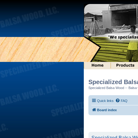
Specialized Bal
Specialized Balsa Wood -- Balsa w
Quick links
FAQ
Board index
Specialized Balsa Wo