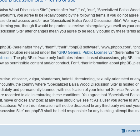
alsa Wood Discussion Site” (hereinafter “we”, “us”, “our”, “Specialized Balsa Wood
m/forum”), you agree to be legally bound by the following terms. If you do not agree 
lease do not access and/or use “Specialized Balsa Wood Discussion Site”. We may 
nforming you, though it would be prudent to review this regularly yourself as your c
scussion Site” after changes mean you agree to be legally bound by these terms a
hpBB (hereinafter “they”, “them”, “their”, “phpBB software”, “www.phpbb.com”, “p
board solution released under the “
GNU General Public License v2
” (hereinafter “
bb.com
. The phpBB software only facilitates internet based discussions; phpBB Limi
ow as permissible content and/or conduct. For further information about phpBB, ple
usive, obscene, vulgar, slanderous, hateful, threatening, sexually-orientated or an
ur country, the country where “Specialized Balsa Wood Discussion Site” is hosted or
iately and permanently banned, with notification of your Internet Service Provider
 are recorded to aid in enforcing these conditions. You agree that “Specialized Bal
it, move or close any topic at any time should we see fit. As a user you agree to an
 database. While this information will not be disclosed to any third party without you
cussion Site” nor phpBB shall be held responsible for any hacking attempt that ma
Delete c