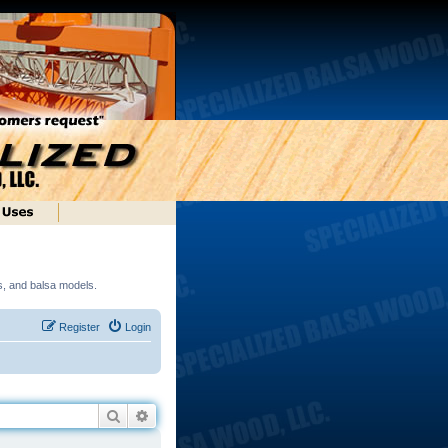
ds, and balsa models.
Register
Login
Search
Advanced search