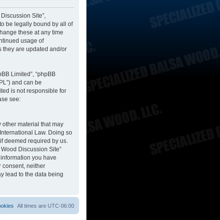
 Discussion Site”,
to be legally bound by all of
change these at any time
ontinued usage of
s they are updated and/or
hpBB Limited”, “phpBB
GPL”) and can be
ted is not responsible for
ase see:
y other material that may
 International Law. Doing so
 if deemed required by us.
sa Wood Discussion Site”
y information you have
r consent, neither
y lead to the data being
ookies
All times are
UTC-06:00