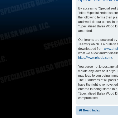
By accessing “Specialized B
“https://specializedbalsa.co
the following terms then p
and we’ll do our utmost in i
“Specialized Balsa Wood Di
amended.
Our forums are powered by p
Teams”) which is a bulletin 
downloaded from
www.php
what we allow and/or disall
https://www.phpbb.com/
.
You agree not to post any ab
violate any laws be it of yo
may lead to you being immed
The IP address of all posts
have the right to remove, ed
entered to being stored in a
“Specialized Balsa Wood Dis
compromised.
Board index