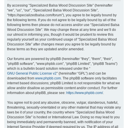
r
By accessing “Specialized Balsa Wood Discussion Site” (hereinafter
“we”, “us”, “our”, “Specialized Balsa Wood Discussion Site”,
c
“https://specializedbalsa.com/forum”), you agree to be legally bound by
h
the following terms. If you do not agree to be legally bound by all of the
following terms then please do not access and/or use “Specialized Balsa
Wood Discussion Site”. We may change these at any time and we’ll do
our utmost in informing you, though it would be prudent to review this
regularly yourself as your continued usage of “Specialized Balsa Wood
Discussion Site” after changes mean you agree to be legally bound by
these terms as they are updated and/or amended.
Our forums are powered by phpBB (hereinafter “they”, “them”, “their”,
“phpBB software”, “www.phpbb.com”, “phpBB Limited”, “phpBB Teams”)
which is a bulletin board solution released under the “
GNU General Public License v2
” (hereinafter “GPL”) and can be
downloaded from
www.phpbb.com
. The phpBB software only facilitates
internet based discussions; phpBB Limited is not responsible for what we
allow and/or disallow as permissible content and/or conduct. For further
information about phpBB, please see:
https://www.phpbb.com/
.
You agree not to post any abusive, obscene, vulgar, slanderous, hateful,
threatening, sexually-orientated or any other material that may violate any
laws be it of your country, the country where “Specialized Balsa Wood
Discussion Site” is hosted or International Law. Doing so may lead to you
being immediately and permanently banned, with notification of your
Internet Service Provider if deemed required by us. The IP address of all