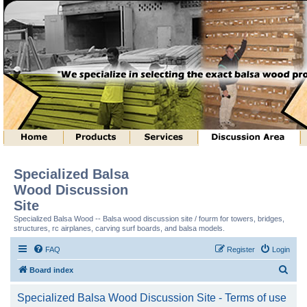
Specialized Balsa
Wood Discussion
Site
Specialized Balsa Wood -- Balsa wood discussion site / fourm for towers, bridges,
structures, rc airplanes, carving surf boards, and balsa models.
FAQ
Register
Login
S
Board index
e
Specialized Balsa Wood Discussion Site - Terms of use
a