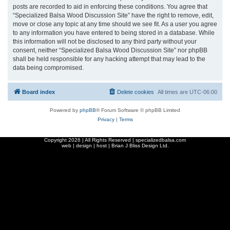
posts are recorded to aid in enforcing these conditions. You agree that
“Specialized Balsa Wood Discussion Site” have the right to remove, edit,
move or close any topic at any time should we see fit. As a user you agree
to any information you have entered to being stored in a database. While
this information will not be disclosed to any third party without your
consent, neither “Specialized Balsa Wood Discussion Site” nor phpBB
shall be held responsible for any hacking attempt that may lead to the
data being compromised.
Board index
Delete cookies
All times are
UTC-06:00
Powered by
phpBB
® Forum Software © phpBB Limited
Privacy
|
Terms
Copyright
2026 | All Rights Reserved | specializedbalsa.com
web | design | host |
Brian J Bliss Design Ltd.