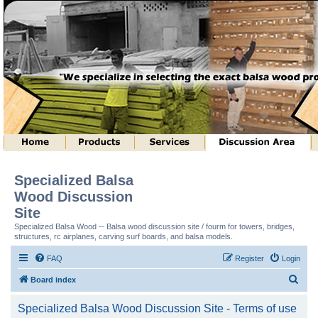
Specialized Balsa
Wood Discussion
Site
Specialized Balsa Wood -- Balsa wood discussion site / fourm for towers, bridges,
structures, rc airplanes, carving surf boards, and balsa models.
FAQ
Register
Login
S
Board index
e
Specialized Balsa Wood Discussion Site - Terms of use
a