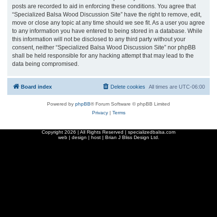
posts are recorded to aid in enforcing these conditions. You agree that
“Specialized Balsa Wood Discussion Site” have the right to remove, edit,
move or close any topic at any time should we see fit. As a user you agree
to any information you have entered to being stored in a database. While
this information will not be disclosed to any third party without your
consent, neither “Specialized Balsa Wood Discussion Site” nor phpBB
shall be held responsible for any hacking attempt that may lead to the
data being compromised.
Board index
Delete cookies
All times are
UTC-06:00
Powered by
phpBB
® Forum Software © phpBB Limited
Privacy
|
Terms
Copyright
2026 | All Rights Reserved | specializedbalsa.com
web | design | host |
Brian J Bliss Design Ltd.