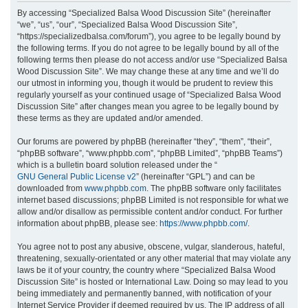
r
By accessing “Specialized Balsa Wood Discussion Site” (hereinafter
“we”, “us”, “our”, “Specialized Balsa Wood Discussion Site”,
c
“https://specializedbalsa.com/forum”), you agree to be legally bound by
h
the following terms. If you do not agree to be legally bound by all of the
following terms then please do not access and/or use “Specialized Balsa
Wood Discussion Site”. We may change these at any time and we’ll do
our utmost in informing you, though it would be prudent to review this
regularly yourself as your continued usage of “Specialized Balsa Wood
Discussion Site” after changes mean you agree to be legally bound by
these terms as they are updated and/or amended.
Our forums are powered by phpBB (hereinafter “they”, “them”, “their”,
“phpBB software”, “www.phpbb.com”, “phpBB Limited”, “phpBB Teams”)
which is a bulletin board solution released under the “
GNU General Public License v2
” (hereinafter “GPL”) and can be
downloaded from
www.phpbb.com
. The phpBB software only facilitates
internet based discussions; phpBB Limited is not responsible for what we
allow and/or disallow as permissible content and/or conduct. For further
information about phpBB, please see:
https://www.phpbb.com/
.
You agree not to post any abusive, obscene, vulgar, slanderous, hateful,
threatening, sexually-orientated or any other material that may violate any
laws be it of your country, the country where “Specialized Balsa Wood
Discussion Site” is hosted or International Law. Doing so may lead to you
being immediately and permanently banned, with notification of your
Internet Service Provider if deemed required by us. The IP address of all