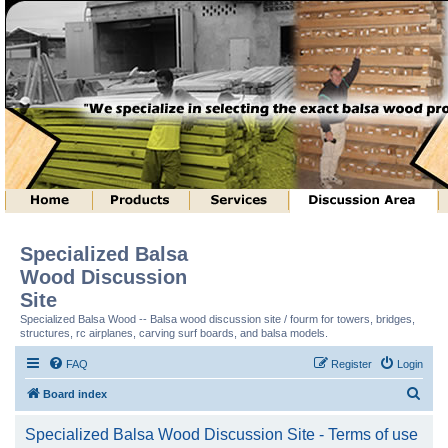
Specialized Balsa
Wood Discussion
Site
Specialized Balsa Wood -- Balsa wood discussion site / fourm for towers, bridges,
structures, rc airplanes, carving surf boards, and balsa models.
FAQ
Register
Login
S
Board index
e
Specialized Balsa Wood Discussion Site - Terms of use
a