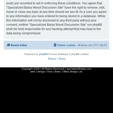
posts are recorded to aid in enforcing these conditions. You agree that
“Specialized Balsa Wood Discussion Site” have the right to remove, edit,
move or close any topic at any time should we see fit. As a user you agree
to any information you have entered to being stored in a database. While
this information will not be disclosed to any third party without your
consent, neither “Specialized Balsa Wood Discussion Site” nor phpBB
shall be held responsible for any hacking attempt that may lead to the
data being compromised.
Board index
Delete cookies
All times are
UTC-06:00
Powered by
phpBB
® Forum Software © phpBB Limited
Privacy
|
Terms
Copyright
2026 | All Rights Reserved | specializedbalsa.com
web | design | host |
Brian J Bliss Design Ltd.