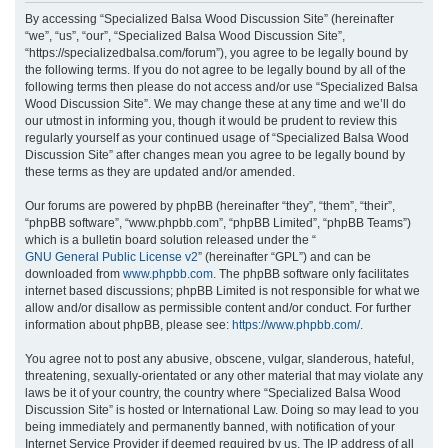
r
By accessing “Specialized Balsa Wood Discussion Site” (hereinafter
“we”, “us”, “our”, “Specialized Balsa Wood Discussion Site”,
c
“https://specializedbalsa.com/forum”), you agree to be legally bound by
h
the following terms. If you do not agree to be legally bound by all of the
following terms then please do not access and/or use “Specialized Balsa
Wood Discussion Site”. We may change these at any time and we’ll do
our utmost in informing you, though it would be prudent to review this
regularly yourself as your continued usage of “Specialized Balsa Wood
Discussion Site” after changes mean you agree to be legally bound by
these terms as they are updated and/or amended.
Our forums are powered by phpBB (hereinafter “they”, “them”, “their”,
“phpBB software”, “www.phpbb.com”, “phpBB Limited”, “phpBB Teams”)
which is a bulletin board solution released under the “
GNU General Public License v2
” (hereinafter “GPL”) and can be
downloaded from
www.phpbb.com
. The phpBB software only facilitates
internet based discussions; phpBB Limited is not responsible for what we
allow and/or disallow as permissible content and/or conduct. For further
information about phpBB, please see:
https://www.phpbb.com/
.
You agree not to post any abusive, obscene, vulgar, slanderous, hateful,
threatening, sexually-orientated or any other material that may violate any
laws be it of your country, the country where “Specialized Balsa Wood
Discussion Site” is hosted or International Law. Doing so may lead to you
being immediately and permanently banned, with notification of your
Internet Service Provider if deemed required by us. The IP address of all