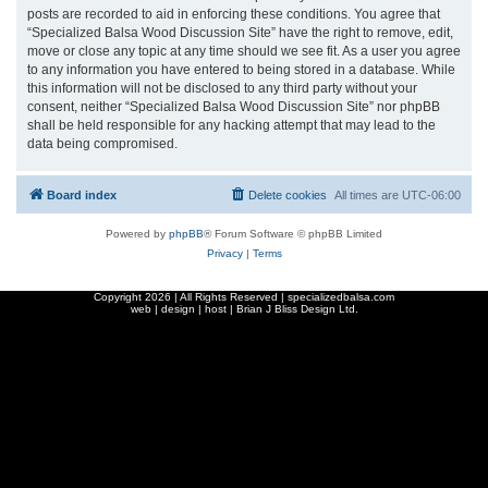
posts are recorded to aid in enforcing these conditions. You agree that
“Specialized Balsa Wood Discussion Site” have the right to remove, edit,
move or close any topic at any time should we see fit. As a user you agree
to any information you have entered to being stored in a database. While
this information will not be disclosed to any third party without your
consent, neither “Specialized Balsa Wood Discussion Site” nor phpBB
shall be held responsible for any hacking attempt that may lead to the
data being compromised.
Board index
Delete cookies
All times are
UTC-06:00
Powered by
phpBB
® Forum Software © phpBB Limited
Privacy
|
Terms
Copyright
2026 | All Rights Reserved | specializedbalsa.com
web | design | host |
Brian J Bliss Design Ltd.