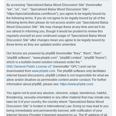
r
By accessing “Specialized Balsa Wood Discussion Site” (hereinafter
“we”, “us”, “our”, “Specialized Balsa Wood Discussion Site”,
c
“https://specializedbalsa.com/forum”), you agree to be legally bound by
h
the following terms. If you do not agree to be legally bound by all of the
following terms then please do not access and/or use “Specialized Balsa
Wood Discussion Site”. We may change these at any time and we’ll do
our utmost in informing you, though it would be prudent to review this
regularly yourself as your continued usage of “Specialized Balsa Wood
Discussion Site” after changes mean you agree to be legally bound by
these terms as they are updated and/or amended.
Our forums are powered by phpBB (hereinafter “they”, “them”, “their”,
“phpBB software”, “www.phpbb.com”, “phpBB Limited”, “phpBB Teams”)
which is a bulletin board solution released under the “
GNU General Public License v2
” (hereinafter “GPL”) and can be
downloaded from
www.phpbb.com
. The phpBB software only facilitates
internet based discussions; phpBB Limited is not responsible for what we
allow and/or disallow as permissible content and/or conduct. For further
information about phpBB, please see:
https://www.phpbb.com/
.
You agree not to post any abusive, obscene, vulgar, slanderous, hateful,
threatening, sexually-orientated or any other material that may violate any
laws be it of your country, the country where “Specialized Balsa Wood
Discussion Site” is hosted or International Law. Doing so may lead to you
being immediately and permanently banned, with notification of your
Internet Service Provider if deemed required by us. The IP address of all