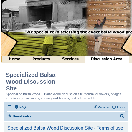
Specialized Balsa
Wood Discussion
Site
Specialized Balsa Wood -- Balsa wood discussion site / fourm for towers, bridges,
structures, rc airplanes, carving surf boards, and balsa models.
FAQ
Register
Login
S
Board index
e
Specialized Balsa Wood Discussion Site - Terms of use
a