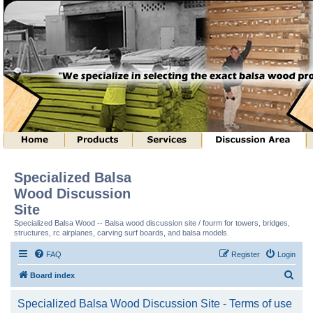
Specialized Balsa
Wood Discussion
Site
Specialized Balsa Wood -- Balsa wood discussion site / fourm for towers, bridges,
structures, rc airplanes, carving surf boards, and balsa models.
FAQ
Register
Login
S
Board index
e
Specialized Balsa Wood Discussion Site - Terms of use
a