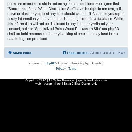
posts are recorded to aid in enforcing these conditions. You agree that
“Specialized Balsa Wood Discussion Site” have the right to remove, edit,
move or close any topic at any time should we see fit. As a user you agree
to any information you have entered to being stored in a database. While
this information will not be disclosed to any third party without your
consent, neither “Specialized Balsa Wood Discussion Site” nor phpBB
shall be held responsible for any hacking attempt that may lead to the
data being compromised.
Board index
Delete cookies
All times are
UTC-06:00
Powered by
phpBB
® Forum Software © phpBB Limited
Privacy
|
Terms
Copyright
2026 | All Rights Reserved | specializedbalsa.com
web | design | host |
Brian J Bliss Design Ltd.