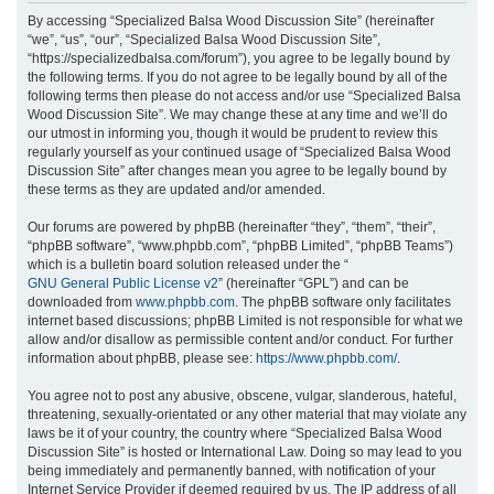
r
By accessing “Specialized Balsa Wood Discussion Site” (hereinafter
“we”, “us”, “our”, “Specialized Balsa Wood Discussion Site”,
c
“https://specializedbalsa.com/forum”), you agree to be legally bound by
h
the following terms. If you do not agree to be legally bound by all of the
following terms then please do not access and/or use “Specialized Balsa
Wood Discussion Site”. We may change these at any time and we’ll do
our utmost in informing you, though it would be prudent to review this
regularly yourself as your continued usage of “Specialized Balsa Wood
Discussion Site” after changes mean you agree to be legally bound by
these terms as they are updated and/or amended.
Our forums are powered by phpBB (hereinafter “they”, “them”, “their”,
“phpBB software”, “www.phpbb.com”, “phpBB Limited”, “phpBB Teams”)
which is a bulletin board solution released under the “
GNU General Public License v2
” (hereinafter “GPL”) and can be
downloaded from
www.phpbb.com
. The phpBB software only facilitates
internet based discussions; phpBB Limited is not responsible for what we
allow and/or disallow as permissible content and/or conduct. For further
information about phpBB, please see:
https://www.phpbb.com/
.
You agree not to post any abusive, obscene, vulgar, slanderous, hateful,
threatening, sexually-orientated or any other material that may violate any
laws be it of your country, the country where “Specialized Balsa Wood
Discussion Site” is hosted or International Law. Doing so may lead to you
being immediately and permanently banned, with notification of your
Internet Service Provider if deemed required by us. The IP address of all