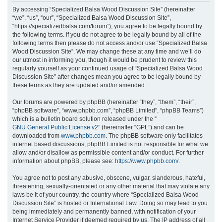
r
By accessing “Specialized Balsa Wood Discussion Site” (hereinafter
“we”, “us”, “our”, “Specialized Balsa Wood Discussion Site”,
c
“https://specializedbalsa.com/forum”), you agree to be legally bound by
h
the following terms. If you do not agree to be legally bound by all of the
following terms then please do not access and/or use “Specialized Balsa
Wood Discussion Site”. We may change these at any time and we’ll do
our utmost in informing you, though it would be prudent to review this
regularly yourself as your continued usage of “Specialized Balsa Wood
Discussion Site” after changes mean you agree to be legally bound by
these terms as they are updated and/or amended.
Our forums are powered by phpBB (hereinafter “they”, “them”, “their”,
“phpBB software”, “www.phpbb.com”, “phpBB Limited”, “phpBB Teams”)
which is a bulletin board solution released under the “
GNU General Public License v2
” (hereinafter “GPL”) and can be
downloaded from
www.phpbb.com
. The phpBB software only facilitates
internet based discussions; phpBB Limited is not responsible for what we
allow and/or disallow as permissible content and/or conduct. For further
information about phpBB, please see:
https://www.phpbb.com/
.
You agree not to post any abusive, obscene, vulgar, slanderous, hateful,
threatening, sexually-orientated or any other material that may violate any
laws be it of your country, the country where “Specialized Balsa Wood
Discussion Site” is hosted or International Law. Doing so may lead to you
being immediately and permanently banned, with notification of your
Internet Service Provider if deemed required by us. The IP address of all