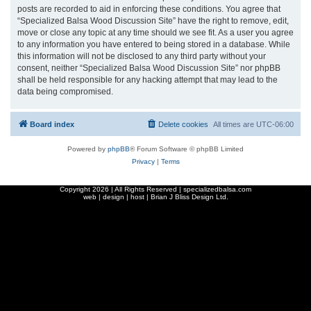
posts are recorded to aid in enforcing these conditions. You agree that
“Specialized Balsa Wood Discussion Site” have the right to remove, edit,
move or close any topic at any time should we see fit. As a user you agree
to any information you have entered to being stored in a database. While
this information will not be disclosed to any third party without your
consent, neither “Specialized Balsa Wood Discussion Site” nor phpBB
shall be held responsible for any hacking attempt that may lead to the
data being compromised.
Board index
Delete cookies
All times are
UTC-06:00
Powered by
phpBB
® Forum Software © phpBB Limited
Privacy
|
Terms
Copyright
2026 | All Rights Reserved | specializedbalsa.com
web | design | host |
Brian J Bliss Design Ltd.