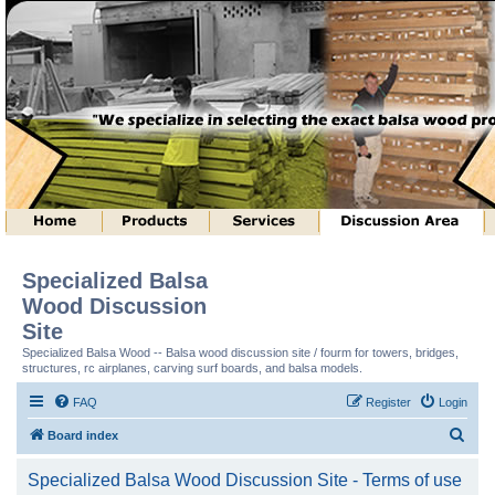
Specialized Balsa
Wood Discussion
Site
Specialized Balsa Wood -- Balsa wood discussion site / fourm for towers, bridges,
structures, rc airplanes, carving surf boards, and balsa models.
FAQ
Register
Login
S
Board index
e
Specialized Balsa Wood Discussion Site - Terms of use
a