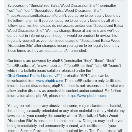
r
By accessing “Specialized Balsa Wood Discussion Site” (hereinafter
“we”, “us”, “our”, “Specialized Balsa Wood Discussion Site”,
c
“https://specializedbalsa.com/forum”), you agree to be legally bound by
h
the following terms. If you do not agree to be legally bound by all of the
following terms then please do not access and/or use “Specialized Balsa
Wood Discussion Site”. We may change these at any time and we’ll do
our utmost in informing you, though it would be prudent to review this
regularly yourself as your continued usage of “Specialized Balsa Wood
Discussion Site” after changes mean you agree to be legally bound by
these terms as they are updated and/or amended.
Our forums are powered by phpBB (hereinafter “they”, “them”, “their”,
“phpBB software”, “www.phpbb.com”, “phpBB Limited”, “phpBB Teams”)
which is a bulletin board solution released under the “
GNU General Public License v2
” (hereinafter “GPL”) and can be
downloaded from
www.phpbb.com
. The phpBB software only facilitates
internet based discussions; phpBB Limited is not responsible for what we
allow and/or disallow as permissible content and/or conduct. For further
information about phpBB, please see:
https://www.phpbb.com/
.
You agree not to post any abusive, obscene, vulgar, slanderous, hateful,
threatening, sexually-orientated or any other material that may violate any
laws be it of your country, the country where “Specialized Balsa Wood
Discussion Site” is hosted or International Law. Doing so may lead to you
being immediately and permanently banned, with notification of your
Internet Service Provider if deemed required by us. The IP address of all