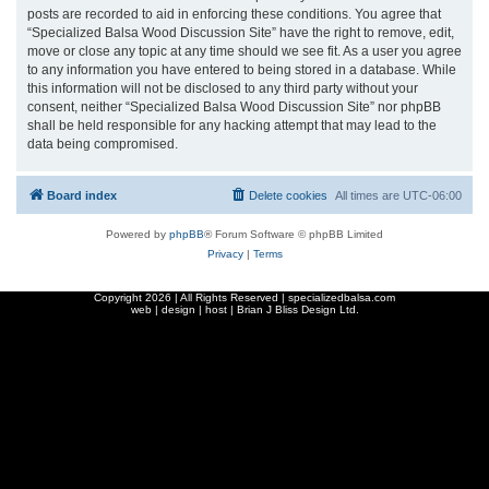
posts are recorded to aid in enforcing these conditions. You agree that
“Specialized Balsa Wood Discussion Site” have the right to remove, edit,
move or close any topic at any time should we see fit. As a user you agree
to any information you have entered to being stored in a database. While
this information will not be disclosed to any third party without your
consent, neither “Specialized Balsa Wood Discussion Site” nor phpBB
shall be held responsible for any hacking attempt that may lead to the
data being compromised.
Board index
Delete cookies
All times are
UTC-06:00
Powered by
phpBB
® Forum Software © phpBB Limited
Privacy
|
Terms
Copyright
2026 | All Rights Reserved | specializedbalsa.com
web | design | host |
Brian J Bliss Design Ltd.