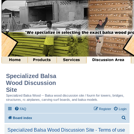
Specialized Balsa
Wood Discussion
Site
Specialized Balsa Wood -- Balsa wood discussion site / fourm for towers, bridges,
structures, rc airplanes, carving surf boards, and balsa models.
FAQ
Register
Login
S
Board index
e
Specialized Balsa Wood Discussion Site - Terms of use
a