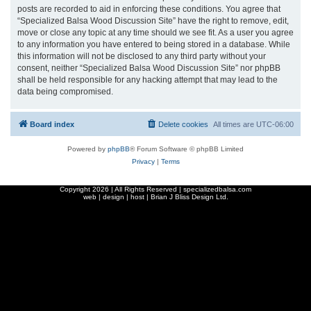
posts are recorded to aid in enforcing these conditions. You agree that
“Specialized Balsa Wood Discussion Site” have the right to remove, edit,
move or close any topic at any time should we see fit. As a user you agree
to any information you have entered to being stored in a database. While
this information will not be disclosed to any third party without your
consent, neither “Specialized Balsa Wood Discussion Site” nor phpBB
shall be held responsible for any hacking attempt that may lead to the
data being compromised.
Board index
Delete cookies
All times are
UTC-06:00
Powered by
phpBB
® Forum Software © phpBB Limited
Privacy
|
Terms
Copyright
2026 | All Rights Reserved | specializedbalsa.com
web | design | host |
Brian J Bliss Design Ltd.