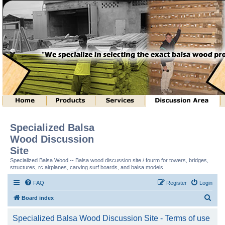
Specialized Balsa
Wood Discussion
Site
Specialized Balsa Wood -- Balsa wood discussion site / fourm for towers, bridges,
structures, rc airplanes, carving surf boards, and balsa models.
FAQ
Register
Login
S
Board index
e
Specialized Balsa Wood Discussion Site - Terms of use
a