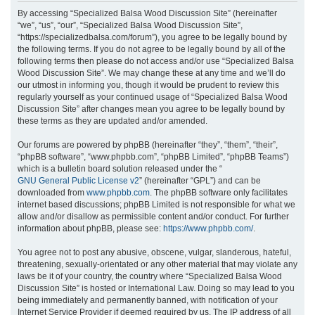
r
By accessing “Specialized Balsa Wood Discussion Site” (hereinafter
“we”, “us”, “our”, “Specialized Balsa Wood Discussion Site”,
c
“https://specializedbalsa.com/forum”), you agree to be legally bound by
h
the following terms. If you do not agree to be legally bound by all of the
following terms then please do not access and/or use “Specialized Balsa
Wood Discussion Site”. We may change these at any time and we’ll do
our utmost in informing you, though it would be prudent to review this
regularly yourself as your continued usage of “Specialized Balsa Wood
Discussion Site” after changes mean you agree to be legally bound by
these terms as they are updated and/or amended.
Our forums are powered by phpBB (hereinafter “they”, “them”, “their”,
“phpBB software”, “www.phpbb.com”, “phpBB Limited”, “phpBB Teams”)
which is a bulletin board solution released under the “
GNU General Public License v2
” (hereinafter “GPL”) and can be
downloaded from
www.phpbb.com
. The phpBB software only facilitates
internet based discussions; phpBB Limited is not responsible for what we
allow and/or disallow as permissible content and/or conduct. For further
information about phpBB, please see:
https://www.phpbb.com/
.
You agree not to post any abusive, obscene, vulgar, slanderous, hateful,
threatening, sexually-orientated or any other material that may violate any
laws be it of your country, the country where “Specialized Balsa Wood
Discussion Site” is hosted or International Law. Doing so may lead to you
being immediately and permanently banned, with notification of your
Internet Service Provider if deemed required by us. The IP address of all