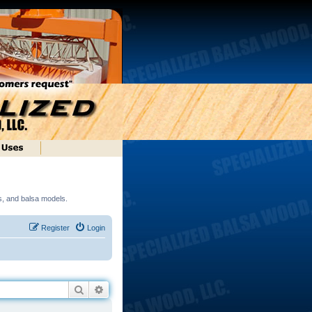
ds, and balsa models.
Register
Login
Search
Advanced search