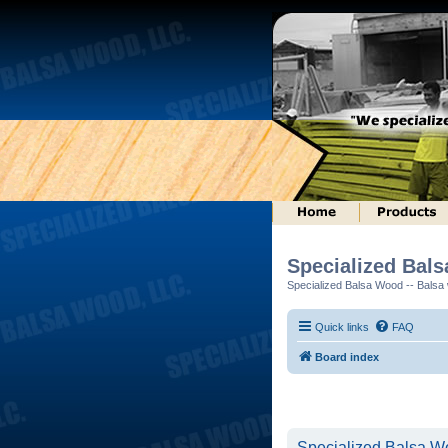
Specialized Bal
Specialized Balsa Wood -- Balsa w
Quick links
FAQ
Board index
Specialized Balsa Wo