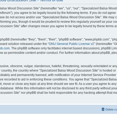
alsa Wood Discussion Site” (hereinafter “we”, “us”, “our”, “Specialized Balsa Wood
m/forum”), you agree to be legally bound by the following terms. If you do not agree 
lease do not access and/or use “Specialized Balsa Wood Discussion Site”. We may 
nforming you, though it would be prudent to review this regularly yourself as your c
scussion Site” after changes mean you agree to be legally bound by these terms a
hpBB (hereinafter “they”, “them”, “their”, “phpBB software”, “www.phpbb.com”, “p
board solution released under the “
GNU General Public License v2
” (hereinafter “
bb.com
. The phpBB software only facilitates internet based discussions; phpBB Limi
ow as permissible content and/or conduct. For further information about phpBB, ple
usive, obscene, vulgar, slanderous, hateful, threatening, sexually-orientated or an
ur country, the country where “Specialized Balsa Wood Discussion Site” is hosted or
iately and permanently banned, with notification of your Internet Service Provider
 are recorded to aid in enforcing these conditions. You agree that “Specialized Bal
it, move or close any topic at any time should we see fit. As a user you agree to an
 database. While this information will not be disclosed to any third party without you
cussion Site” nor phpBB shall be held responsible for any hacking attempt that ma
Delete c