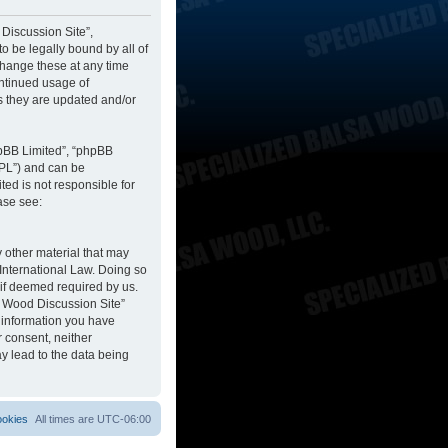
 Discussion Site”,
to be legally bound by all of
change these at any time
ontinued usage of
s they are updated and/or
hpBB Limited”, “phpBB
GPL”) and can be
ted is not responsible for
ase see:
y other material that may
 International Law. Doing so
 if deemed required by us.
sa Wood Discussion Site”
y information you have
r consent, neither
y lead to the data being
ookies
All times are
UTC-06:00