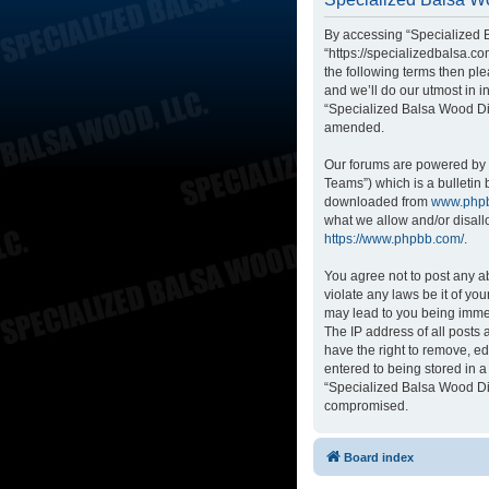
By accessing “Specialized B
“https://specializedbalsa.co
the following terms then p
and we’ll do our utmost in i
“Specialized Balsa Wood Di
amended.
Our forums are powered by p
Teams”) which is a bulletin 
downloaded from
www.php
what we allow and/or disall
https://www.phpbb.com/
.
You agree not to post any ab
violate any laws be it of yo
may lead to you being immed
The IP address of all posts
have the right to remove, ed
entered to being stored in a
“Specialized Balsa Wood Dis
compromised.
Board index