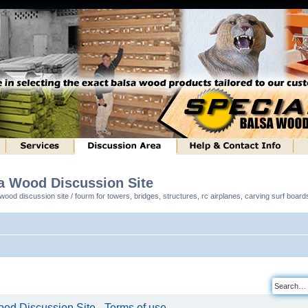
sa Wood Discussion Site
ood discussion site / fourm for towers, bridges, structures, rc airplanes, carving surf boar
od Discussion Site - Terms of use