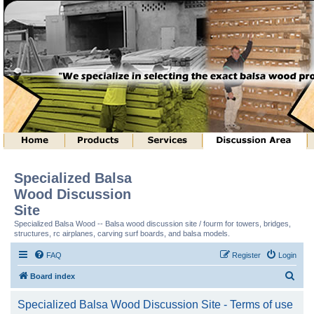
Specialized Balsa
Wood Discussion
Site
Specialized Balsa Wood -- Balsa wood discussion site / fourm for towers, bridges,
structures, rc airplanes, carving surf boards, and balsa models.
FAQ
Register
Login
S
Board index
e
Specialized Balsa Wood Discussion Site - Terms of use
a