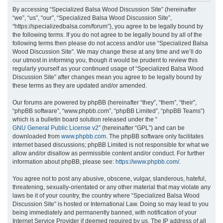
r
By accessing “Specialized Balsa Wood Discussion Site” (hereinafter
“we”, “us”, “our”, “Specialized Balsa Wood Discussion Site”,
c
“https://specializedbalsa.com/forum”), you agree to be legally bound by
h
the following terms. If you do not agree to be legally bound by all of the
following terms then please do not access and/or use “Specialized Balsa
Wood Discussion Site”. We may change these at any time and we’ll do
our utmost in informing you, though it would be prudent to review this
regularly yourself as your continued usage of “Specialized Balsa Wood
Discussion Site” after changes mean you agree to be legally bound by
these terms as they are updated and/or amended.
Our forums are powered by phpBB (hereinafter “they”, “them”, “their”,
“phpBB software”, “www.phpbb.com”, “phpBB Limited”, “phpBB Teams”)
which is a bulletin board solution released under the “
GNU General Public License v2
” (hereinafter “GPL”) and can be
downloaded from
www.phpbb.com
. The phpBB software only facilitates
internet based discussions; phpBB Limited is not responsible for what we
allow and/or disallow as permissible content and/or conduct. For further
information about phpBB, please see:
https://www.phpbb.com/
.
You agree not to post any abusive, obscene, vulgar, slanderous, hateful,
threatening, sexually-orientated or any other material that may violate any
laws be it of your country, the country where “Specialized Balsa Wood
Discussion Site” is hosted or International Law. Doing so may lead to you
being immediately and permanently banned, with notification of your
Internet Service Provider if deemed required by us. The IP address of all