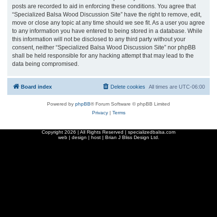
posts are recorded to aid in enforcing these conditions. You agree that
“Specialized Balsa Wood Discussion Site” have the right to remove, edit,
move or close any topic at any time should we see fit. As a user you agree
to any information you have entered to being stored in a database. While
this information will not be disclosed to any third party without your
consent, neither “Specialized Balsa Wood Discussion Site” nor phpBB
shall be held responsible for any hacking attempt that may lead to the
data being compromised.
Board index
Delete cookies
All times are
UTC-06:00
Powered by
phpBB
® Forum Software © phpBB Limited
Privacy
|
Terms
Copyright
2026 | All Rights Reserved | specializedbalsa.com
web | design | host |
Brian J Bliss Design Ltd.