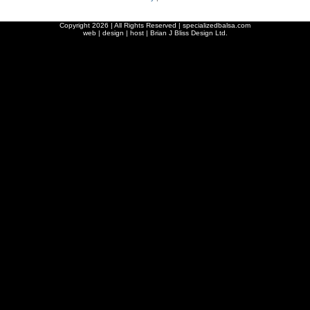
Copyright
2026 | All Rights Reserved | specializedbalsa.com
web | design | host |
Brian J Bliss Design Ltd.