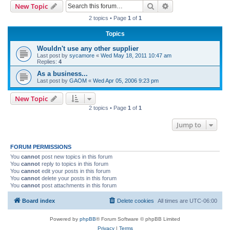
Search
Advanced search
New Topic
r
2 topics • Page
1
of
1
c
Topics
h
Wouldn't use any other supplier
Last post by
sycamore
«
Wed May 18, 2011 10:47 am
Replies:
4
As a business...
Last post by
GAOM
«
Wed Apr 05, 2006 9:23 pm
New Topic
2 topics • Page
1
of
1
Jump to
FORUM PERMISSIONS
You
cannot
post new topics in this forum
You
cannot
reply to topics in this forum
You
cannot
edit your posts in this forum
You
cannot
delete your posts in this forum
You
cannot
post attachments in this forum
Board index
Delete cookies
All times are
UTC-06:00
Powered by
phpBB
® Forum Software © phpBB Limited
Privacy
|
Terms