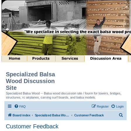
Specialized Balsa
Wood Discussion
Site
Specialized Balsa Wood -- Balsa wood discussion site / fourm for towers, bridges,
structures, rc airplanes, carving surf boards, and balsa models.
FAQ
Register
Login
S
Board index
Specialized Balsa Wood, LLC Information
Customer Feedback
e
Customer Feedback
a