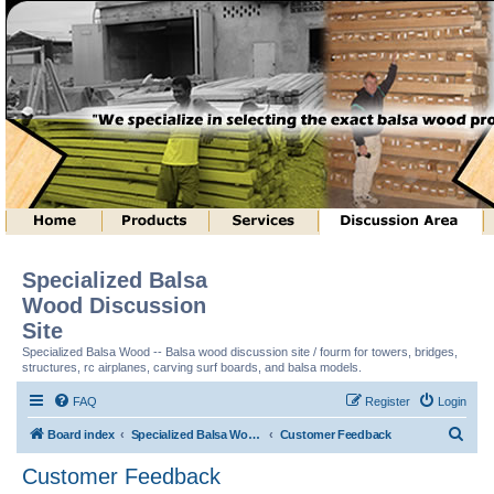
Specialized Balsa
Wood Discussion
Site
Specialized Balsa Wood -- Balsa wood discussion site / fourm for towers, bridges,
structures, rc airplanes, carving surf boards, and balsa models.
FAQ
Register
Login
S
Board index
Specialized Balsa Wood, LLC Information
Customer Feedback
e
Customer Feedback
a