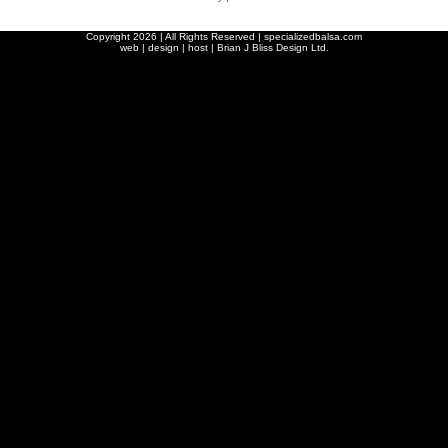
Copyright
2026 | All Rights Reserved | specializedbalsa.com
web | design | host |
Brian J Bliss Design Ltd.