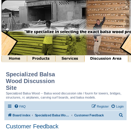
Specialized Balsa
Wood Discussion
Site
Specialized Balsa Wood -- Balsa wood discussion site / fourm for towers, bridges,
structures, rc airplanes, carving surf boards, and balsa models.
FAQ
Register
Login
S
Board index
Specialized Balsa Wood, LLC Information
Customer Feedback
e
Customer Feedback
a