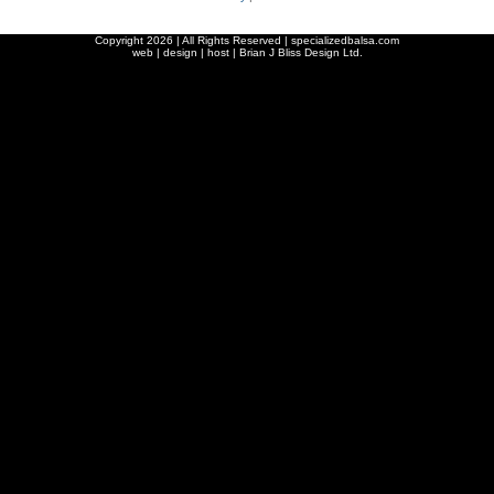
Copyright
2026 | All Rights Reserved | specializedbalsa.com
web | design | host |
Brian J Bliss Design Ltd.