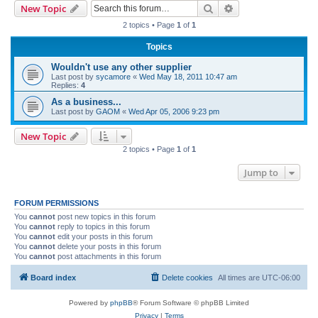
Search
Advanced search
New Topic
r
2 topics • Page
1
of
1
c
Topics
h
Wouldn't use any other supplier
Last post by
sycamore
«
Wed May 18, 2011 10:47 am
Replies:
4
As a business...
Last post by
GAOM
«
Wed Apr 05, 2006 9:23 pm
New Topic
2 topics • Page
1
of
1
Jump to
FORUM PERMISSIONS
You
cannot
post new topics in this forum
You
cannot
reply to topics in this forum
You
cannot
edit your posts in this forum
You
cannot
delete your posts in this forum
You
cannot
post attachments in this forum
Board index
Delete cookies
All times are
UTC-06:00
Powered by
phpBB
® Forum Software © phpBB Limited
Privacy
|
Terms