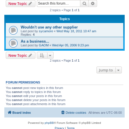
Search
Advanced search
New Topic
r
2 topics • Page
1
of
1
c
Topics
h
Wouldn't use any other supplier
Last post by
sycamore
«
Wed May 18, 2011 10:47 am
Replies:
4
As a business...
Last post by
GAOM
«
Wed Apr 05, 2006 9:23 pm
New Topic
2 topics • Page
1
of
1
Jump to
FORUM PERMISSIONS
You
cannot
post new topics in this forum
You
cannot
reply to topics in this forum
You
cannot
edit your posts in this forum
You
cannot
delete your posts in this forum
You
cannot
post attachments in this forum
Board index
Delete cookies
All times are
UTC-06:00
Powered by
phpBB
® Forum Software © phpBB Limited
Privacy
|
Terms