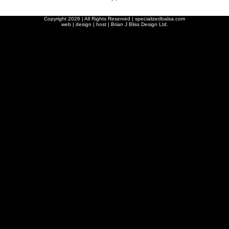
Copyright
2026 | All Rights Reserved | specializedbalsa.com
web | design | host |
Brian J Bliss Design Ltd.