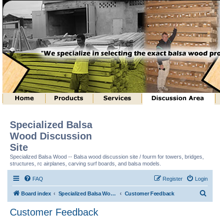
Specialized Balsa
Wood Discussion
Site
Specialized Balsa Wood -- Balsa wood discussion site / fourm for towers, bridges,
structures, rc airplanes, carving surf boards, and balsa models.
FAQ
Register
Login
S
Board index
Specialized Balsa Wood, LLC Information
Customer Feedback
e
Customer Feedback
a