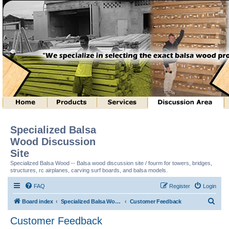
Specialized Balsa
Wood Discussion
Site
Specialized Balsa Wood -- Balsa wood discussion site / fourm for towers, bridges,
structures, rc airplanes, carving surf boards, and balsa models.
FAQ
Register
Login
S
Board index
Specialized Balsa Wood, LLC Information
Customer Feedback
e
Customer Feedback
a