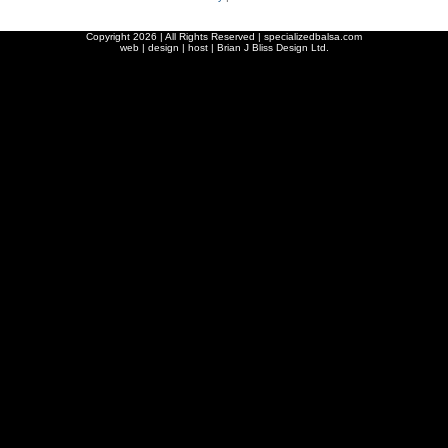
Copyright
2026 | All Rights Reserved | specializedbalsa.com
web | design | host |
Brian J Bliss Design Ltd.