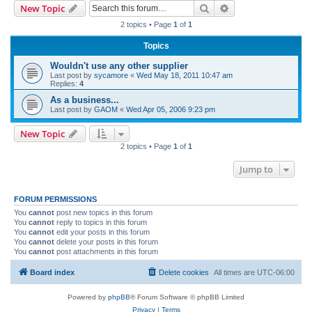
Search
Advanced search
New Topic
r
2 topics • Page
1
of
1
c
Topics
h
Wouldn't use any other supplier
Last post by
sycamore
«
Wed May 18, 2011 10:47 am
Replies:
4
As a business...
Last post by
GAOM
«
Wed Apr 05, 2006 9:23 pm
New Topic
2 topics • Page
1
of
1
Jump to
FORUM PERMISSIONS
You
cannot
post new topics in this forum
You
cannot
reply to topics in this forum
You
cannot
edit your posts in this forum
You
cannot
delete your posts in this forum
You
cannot
post attachments in this forum
Board index
Delete cookies
All times are
UTC-06:00
Powered by
phpBB
® Forum Software © phpBB Limited
Privacy
|
Terms