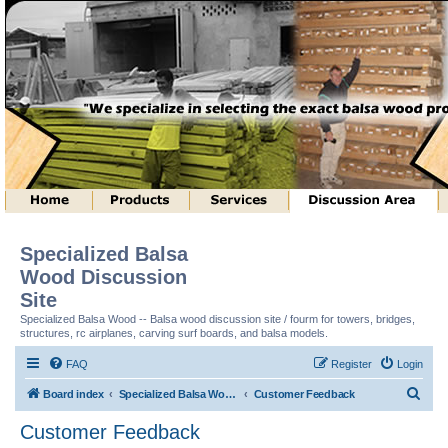
Specialized Balsa
Wood Discussion
Site
Specialized Balsa Wood -- Balsa wood discussion site / fourm for towers, bridges,
structures, rc airplanes, carving surf boards, and balsa models.
FAQ
Register
Login
S
Board index
Specialized Balsa Wood, LLC Information
Customer Feedback
e
Customer Feedback
a