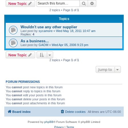
Search
Advanced search
New Topic
r
2 topics • Page
1
of
1
c
Topics
h
Wouldn't use any other supplier
Last post by
sycamore
«
Wed May 18, 2011 10:47 am
Replies:
4
As a business...
Last post by
GAOM
«
Wed Apr 05, 2006 9:23 pm
New Topic
2 topics • Page
1
of
1
Jump to
FORUM PERMISSIONS
You
cannot
post new topics in this forum
You
cannot
reply to topics in this forum
You
cannot
edit your posts in this forum
You
cannot
delete your posts in this forum
You
cannot
post attachments in this forum
Board index
Delete cookies
All times are
UTC-06:00
Powered by
phpBB
® Forum Software © phpBB Limited
Privacy
|
Terms