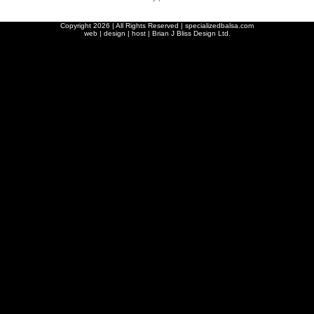
Copyright
2026 | All Rights Reserved | specializedbalsa.com
web | design | host |
Brian J Bliss Design Ltd.