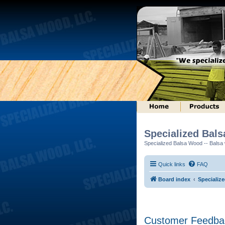
Specialized Bal
Specialized Balsa Wood -- Balsa w
Quick links
FAQ
Board index
Specializ
Customer Feedba