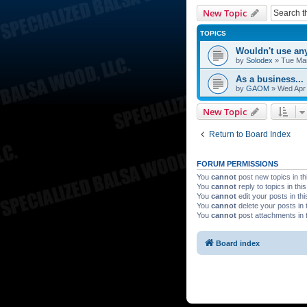
New Topic
TOPICS
Wouldn't use any
by
Solodex
»
Tue Mar
As a business...
by
GAOM
»
Wed Apr 
New Topic
Return to Board Index
FORUM PERMISSIONS
You
cannot
post new topics in th
You
cannot
reply to topics in thi
You
cannot
edit your posts in th
You
cannot
delete your posts in 
You
cannot
post attachments in 
Board index