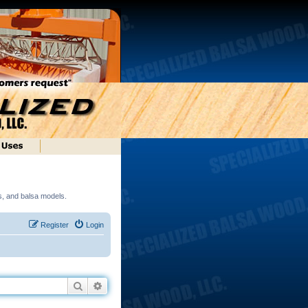
ds, and balsa models.
Register
Login
Search
Advanced search