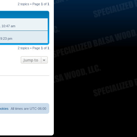
2 topics • Page
1
of
1
1 10:47 am
 9:23 pm
2 topics • Page
1
of
1
Jump to
ookies
All times are
UTC-06:00