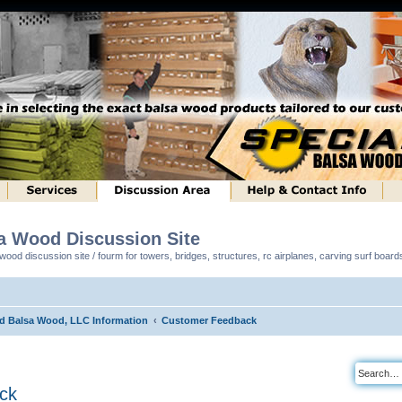
sa Wood Discussion Site
ood discussion site / fourm for towers, bridges, structures, rc airplanes, carving surf boar
ed Balsa Wood, LLC Information
Customer Feedback
ck