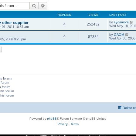
Search
Advanced search
REPLIES
VIEWS
LAST POST
 other supplier
by
sycamore
4
252432
Wed May 18, 201
 01, 2011 10:57 am
by
GAOM
0
87384
Wed Apr 05, 2006
05, 2006 9:23 pm
is forum
s forum
is forum
this forum
this forum
Delete c
Powered by
phpBB
® Forum Software © phpBB Limited
Privacy
|
Terms