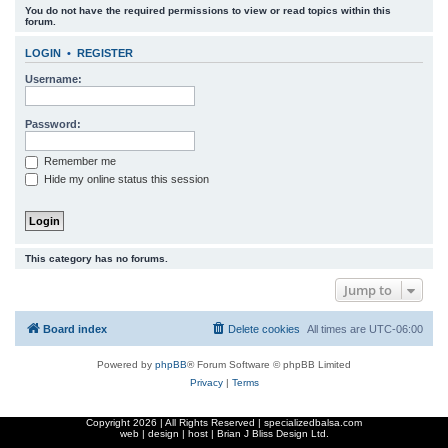
You do not have the required permissions to view or read topics within this
r
forum.
c
LOGIN
•
REGISTER
h
Username:
Password:
Remember me
Hide my online status this session
This category has no forums.
Jump to
Board index
Delete cookies
All times are
UTC-06:00
Powered by
phpBB
® Forum Software © phpBB Limited
Privacy
|
Terms
Copyright
2026 | All Rights Reserved | specializedbalsa.com
web | design | host |
Brian J Bliss Design Ltd.