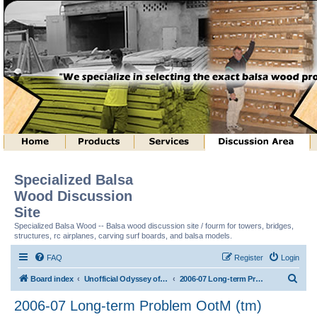
Specialized Balsa
Wood Discussion
Site
Specialized Balsa Wood -- Balsa wood discussion site / fourm for towers, bridges,
structures, rc airplanes, carving surf boards, and balsa models.
FAQ
Register
Login
S
Board index
Unofficial Odyssey of the Mind (tm) Structure Discussion
2006-07 Long-term Problem OotM (tm)
e
2006-07 Long-term Problem OotM (tm)
a