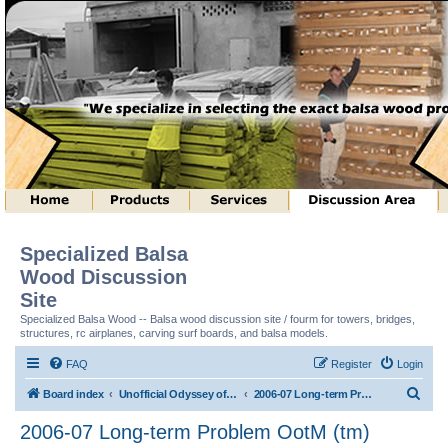
Specialized Balsa
Wood Discussion
Site
Specialized Balsa Wood -- Balsa wood discussion site / fourm for towers, bridges,
structures, rc airplanes, carving surf boards, and balsa models.
FAQ
Register
Login
S
Board index
Unofficial Odyssey of the Mind (tm) Structure Discussion
2006-07 Long-term Problem OotM (tm)
e
2006-07 Long-term Problem OotM (tm)
a