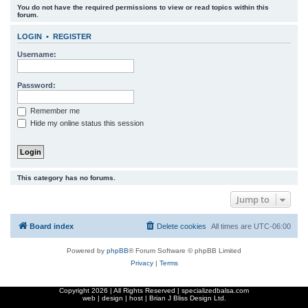
You do not have the required permissions to view or read topics within this
r
forum.
c
LOGIN
•
REGISTER
h
Username:
Password:
Remember me
Hide my online status this session
This category has no forums.
Jump to
Board index
Delete cookies
All times are
UTC-06:00
Powered by
phpBB
® Forum Software © phpBB Limited
Privacy
|
Terms
Copyright
2026 | All Rights Reserved | specializedbalsa.com
web | design | host |
Brian J Bliss Design Ltd.