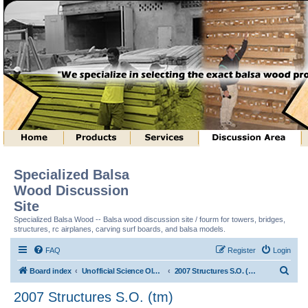
Specialized Balsa
Wood Discussion
Site
Specialized Balsa Wood -- Balsa wood discussion site / fourm for towers, bridges,
structures, rc airplanes, carving surf boards, and balsa models.
FAQ
Register
Login
S
Board index
Unofficial Science Olympiad (tm) Structure Discussion
2007 Structures S.O. (tm)
e
2007 Structures S.O. (tm)
a