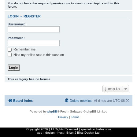
You do not have the required permissions to view or read topics within this
r
forum.
c
LOGIN
•
REGISTER
h
Username:
Password:
Remember me
Hide my online status this session
This category has no forums.
Jump to
Board index
Delete cookies
All times are
UTC-06:00
Powered by
phpBB
® Forum Software © phpBB Limited
Privacy
|
Terms
Copyright
2026 | All Rights Reserved | specializedbalsa.com
web | design | host |
Brian J Bliss Design Ltd.