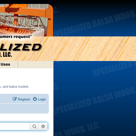
ds, and balsa models.
Register
Login
Search
Advanced search