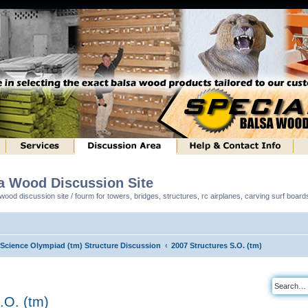
sa Wood Discussion Site
ood discussion site / fourm for towers, bridges, structures, rc airplanes, carving surf boar
l Science Olympiad (tm) Structure Discussion
2007 Structures S.O. (tm)
.O. (tm)