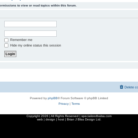
ermissions to view or read topics within this forum.
Remember me
Hide my online status this session
Delete c
Powered by
phpBB
® Forum Software © phpBB Limited
Privacy
|
Terms
Copyright
2026 | All Rights Reserved | specializedbalsa.com
web | design | host |
Brian J Bliss Design Ltd.