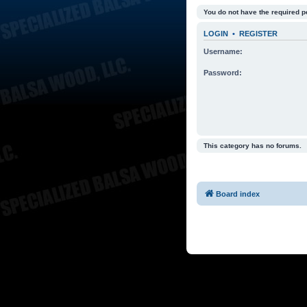
You do not have the required p
LOGIN
•
REGISTER
Username:
Password:
This category has no forums.
Board index