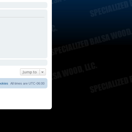
Jump to
ookies
All times are
UTC-06:00