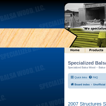
Specialized Bal
Specialized Balsa Wood -- Balsa w
Quick links
FAQ
Board index
Unofficia
2007 Structures S