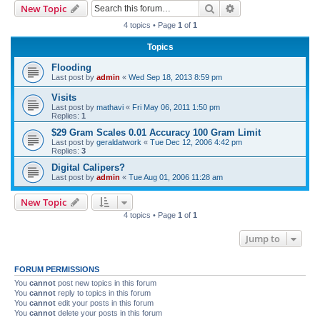
Search
Advanced search
New Topic
r
4 topics • Page
1
of
1
c
Topics
h
Flooding
Last post by
admin
«
Wed Sep 18, 2013 8:59 pm
Visits
Last post by
mathavi
«
Fri May 06, 2011 1:50 pm
Replies:
1
$29 Gram Scales 0.01 Accuracy 100 Gram Limit
Last post by
geraldatwork
«
Tue Dec 12, 2006 4:42 pm
Replies:
3
Digital Calipers?
Last post by
admin
«
Tue Aug 01, 2006 11:28 am
New Topic
4 topics • Page
1
of
1
Jump to
FORUM PERMISSIONS
You
cannot
post new topics in this forum
You
cannot
reply to topics in this forum
You
cannot
edit your posts in this forum
You
cannot
delete your posts in this forum