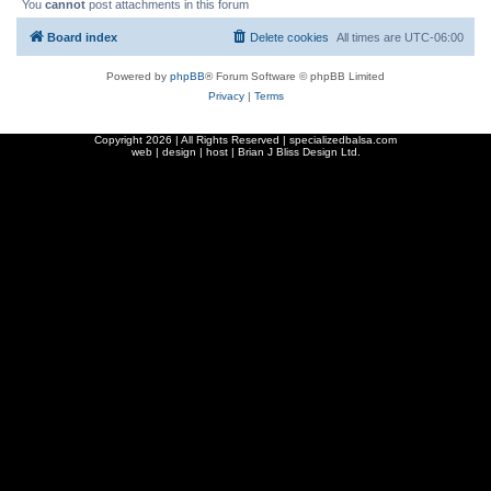
You
cannot
post attachments in this forum
Board index
Delete cookies
All times are
UTC-06:00
Powered by
phpBB
® Forum Software © phpBB Limited
Privacy
|
Terms
Copyright
2026 | All Rights Reserved | specializedbalsa.com
web | design | host |
Brian J Bliss Design Ltd.