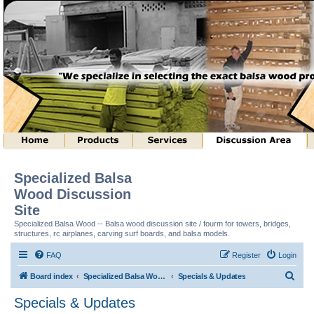
Specialized Balsa
Wood Discussion
Site
Specialized Balsa Wood -- Balsa wood discussion site / fourm for towers, bridges,
structures, rc airplanes, carving surf boards, and balsa models.
FAQ
Register
Login
S
Board index
Specialized Balsa Wood, LLC Information
Specials & Updates
e
Specials & Updates
a