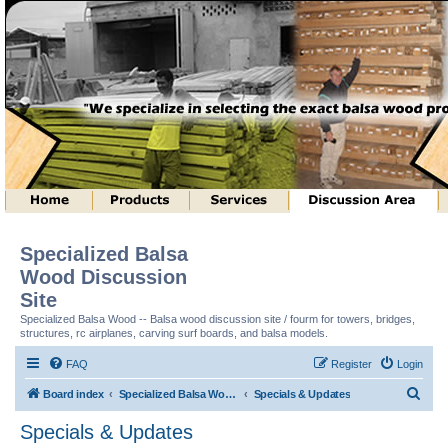
Specialized Balsa
Wood Discussion
Site
Specialized Balsa Wood -- Balsa wood discussion site / fourm for towers, bridges,
structures, rc airplanes, carving surf boards, and balsa models.
FAQ
Register
Login
S
Board index
Specialized Balsa Wood, LLC Information
Specials & Updates
e
Specials & Updates
a