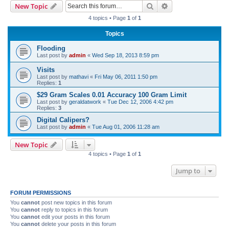
Search
Advanced search
New Topic
r
4 topics • Page
1
of
1
c
Topics
h
Flooding
Last post by
admin
«
Wed Sep 18, 2013 8:59 pm
Visits
Last post by
mathavi
«
Fri May 06, 2011 1:50 pm
Replies:
1
$29 Gram Scales 0.01 Accuracy 100 Gram Limit
Last post by
geraldatwork
«
Tue Dec 12, 2006 4:42 pm
Replies:
3
Digital Calipers?
Last post by
admin
«
Tue Aug 01, 2006 11:28 am
New Topic
4 topics • Page
1
of
1
Jump to
FORUM PERMISSIONS
You
cannot
post new topics in this forum
You
cannot
reply to topics in this forum
You
cannot
edit your posts in this forum
You
cannot
delete your posts in this forum