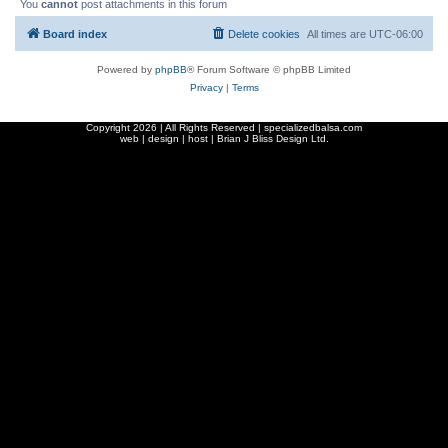
You
cannot
post attachments in this forum
Board index
Delete cookies
All times are
UTC-06:00
Powered by
phpBB
® Forum Software © phpBB Limited
Privacy
|
Terms
Copyright
2026 | All Rights Reserved | specializedbalsa.com
web | design | host |
Brian J Bliss Design Ltd.