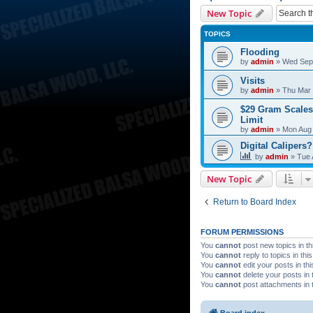
New Topic
TOPICS
Flooding
by
admin
»
Wed Sep 
Visits
by
admin
»
Thu Mar 
$29 Gram Scales
Limit
by
admin
»
Mon Aug 
Digital Calipers?
by
admin
»
Tue 
New Topic
Return to Board Index
FORUM PERMISSIONS
You
cannot
post new topics in th
You
cannot
reply to topics in thi
You
cannot
edit your posts in th
You
cannot
delete your posts in 
You
cannot
post attachments in 