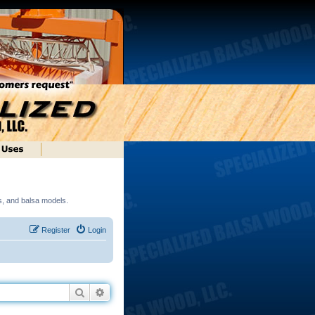
ds, and balsa models.
Register
Login
Search
Advanced search