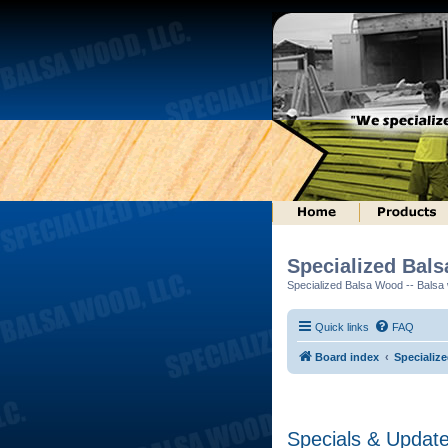
Specialized Bal
Specialized Balsa Wood -- Balsa w
Quick links
FAQ
Board index
Specializ
Specials & Updat