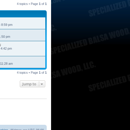
4 topics • Page
1
of
1
 8:59 pm
1:50 pm
 4:42 pm
 11:28 am
4 topics • Page
1
of
1
Jump to