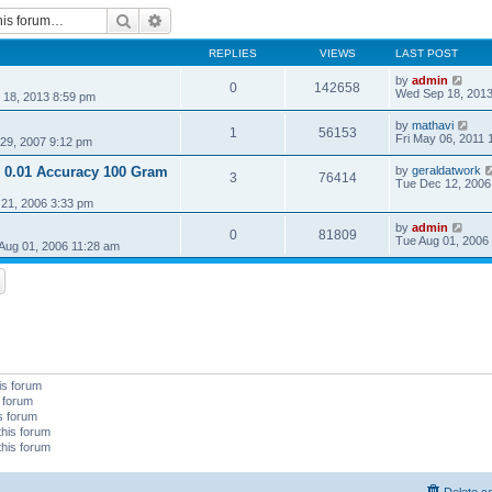
Search
Advanced search
REPLIES
VIEWS
LAST POST
by
admin
0
142658
Wed Sep 18, 2013
18, 2013 8:59 pm
by
mathavi
1
56153
Fri May 06, 2011 
29, 2007 9:12 pm
 0.01 Accuracy 100 Gram
by
geraldatwork
3
76414
Tue Dec 12, 2006
21, 2006 3:33 pm
by
admin
0
81809
Tue Aug 01, 2006
Aug 01, 2006 11:28 am
is forum
s forum
is forum
this forum
this forum