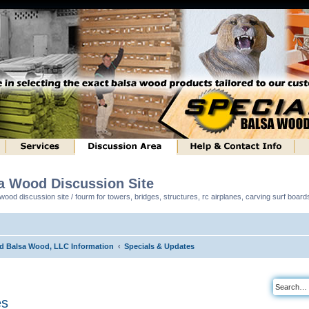
sa Wood Discussion Site
ood discussion site / fourm for towers, bridges, structures, rc airplanes, carving surf boar
ed Balsa Wood, LLC Information
Specials & Updates
es