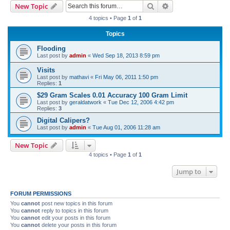
Search
Advanced search
New Topic
r
4 topics • Page
1
of
1
c
Topics
h
Flooding
Last post by
admin
«
Wed Sep 18, 2013 8:59 pm
Visits
Last post by
mathavi
«
Fri May 06, 2011 1:50 pm
Replies:
1
$29 Gram Scales 0.01 Accuracy 100 Gram Limit
Last post by
geraldatwork
«
Tue Dec 12, 2006 4:42 pm
Replies:
3
Digital Calipers?
Last post by
admin
«
Tue Aug 01, 2006 11:28 am
New Topic
4 topics • Page
1
of
1
Jump to
FORUM PERMISSIONS
You
cannot
post new topics in this forum
You
cannot
reply to topics in this forum
You
cannot
edit your posts in this forum
You
cannot
delete your posts in this forum