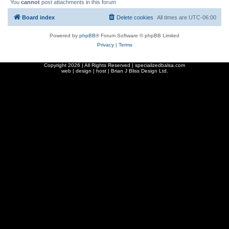
You
cannot
post attachments in this forum
Board index
Delete cookies
All times are
UTC-06:00
Powered by
phpBB
® Forum Software © phpBB Limited
Privacy
|
Terms
Copyright
2026 | All Rights Reserved | specializedbalsa.com
web | design | host |
Brian J Bliss Design Ltd.