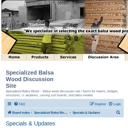
Specialized Balsa
Wood Discussion
Site
Specialized Balsa Wood -- Balsa wood discussion site / fourm for towers, bridges,
structures, rc airplanes, carving surf boards, and balsa models.
FAQ
Register
Login
S
Board index
Specialized Balsa Wood, LLC Information
Specials & Updates
e
Specials & Updates
a