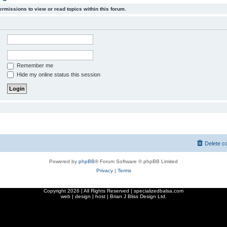
ermissions to view or read topics within this forum.
Remember me
Hide my online status this session
Delete c
Powered by
phpBB
® Forum Software © phpBB Limited
Privacy
|
Terms
Copyright
2026 | All Rights Reserved | specializedbalsa.com
web | design | host |
Brian J Bliss Design Ltd.