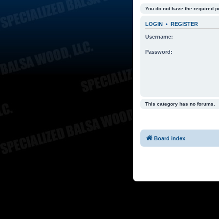
You do not have the required p
LOGIN
•
REGISTER
Username:
Password:
This category has no forums.
Board index