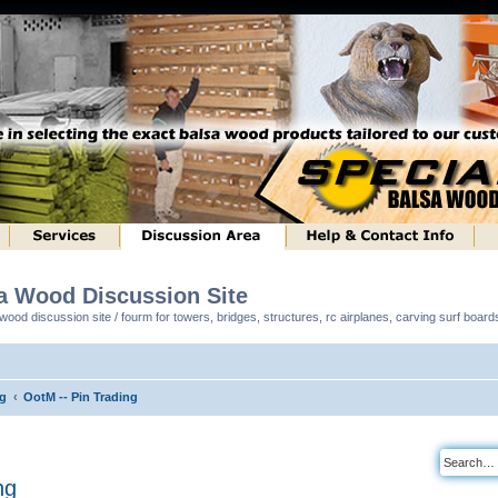
sa Wood Discussion Site
ood discussion site / fourm for towers, bridges, structures, rc airplanes, carving surf boar
ng
OotM -- Pin Trading
ng