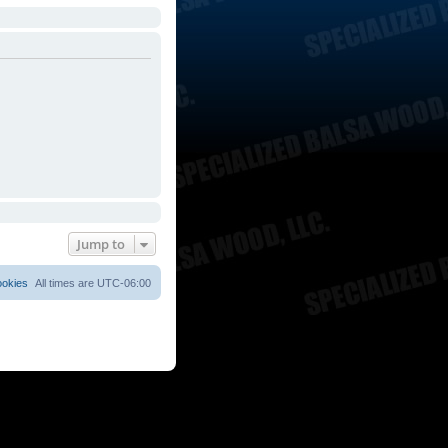
Jump to
ookies
All times are
UTC-06:00