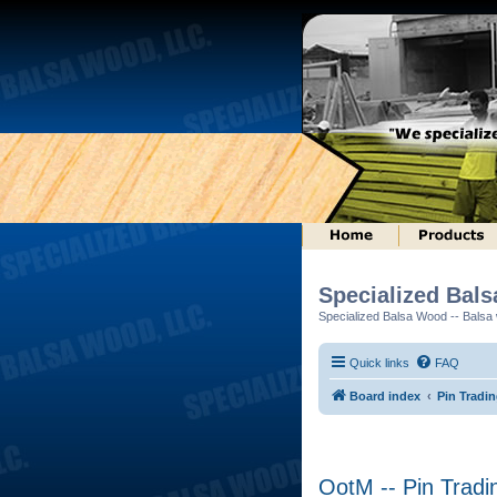
Specialized Bal
Specialized Balsa Wood -- Balsa w
Quick links
FAQ
Board index
Pin Tradi
OotM -- Pin Tradi