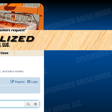
ds, and balsa models.
Register
Login
Search
Advanced search