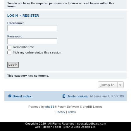
You do not have the required permissions to view or read topics within this
r
forum.
c
LOGIN
•
REGISTER
h
Username:
Password:
Remember me
Hide my online status this session
This category has no forums.
Jump to
Board index
Delete cookies
All times are
UTC-06:00
Powered by
phpBB
® Forum Software © phpBB Limited
Privacy
|
Terms
Copyright
2026 | All Rights Reserved | specializedbalsa.com
web | design | host |
Brian J Bliss Design Ltd.