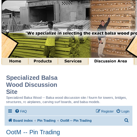
Specialized Balsa
Wood Discussion
Site
Specialized Balsa Wood -- Balsa wood discussion site / fourm for towers, bridges,
structures, rc airplanes, carving surf boards, and balsa models.
FAQ
Register
Login
S
Board index
Pin Trading
OotM -- Pin Trading
e
OotM -- Pin Trading
a