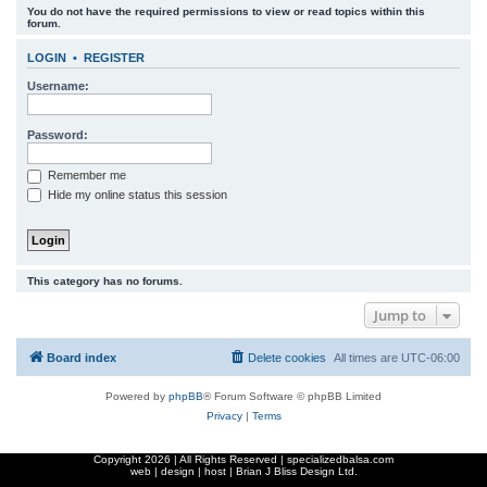
You do not have the required permissions to view or read topics within this
r
forum.
c
LOGIN
•
REGISTER
h
Username:
Password:
Remember me
Hide my online status this session
This category has no forums.
Jump to
Board index
Delete cookies
All times are
UTC-06:00
Powered by
phpBB
® Forum Software © phpBB Limited
Privacy
|
Terms
Copyright
2026 | All Rights Reserved | specializedbalsa.com
web | design | host |
Brian J Bliss Design Ltd.