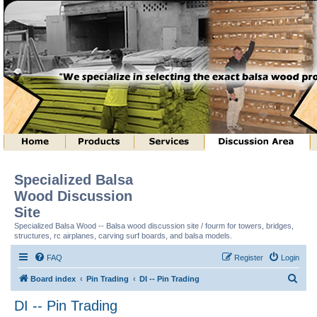
Specialized Balsa
Wood Discussion
Site
Specialized Balsa Wood -- Balsa wood discussion site / fourm for towers, bridges,
structures, rc airplanes, carving surf boards, and balsa models.
FAQ
Register
Login
S
Board index
Pin Trading
DI -- Pin Trading
e
DI -- Pin Trading
a