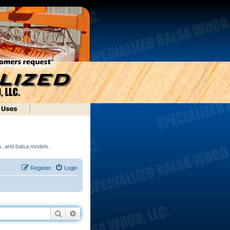
ds, and balsa models.
Register
Login
Search
Advanced search