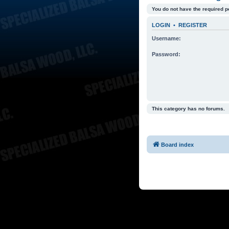
You do not have the required p
LOGIN
•
REGISTER
Username:
Password:
This category has no forums.
Board index