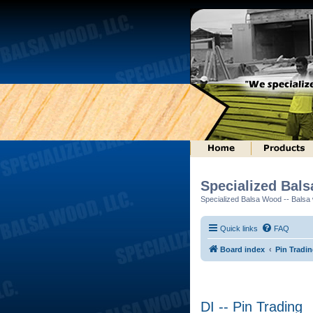
Specialized Bal
Specialized Balsa Wood -- Balsa w
Quick links
FAQ
Board index
Pin Tradi
DI -- Pin Trading