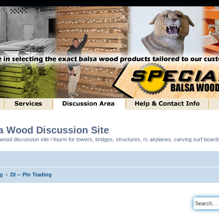
sa Wood Discussion Site
ood discussion site / fourm for towers, bridges, structures, rc airplanes, carving surf boar
ng
DI -- Pin Trading