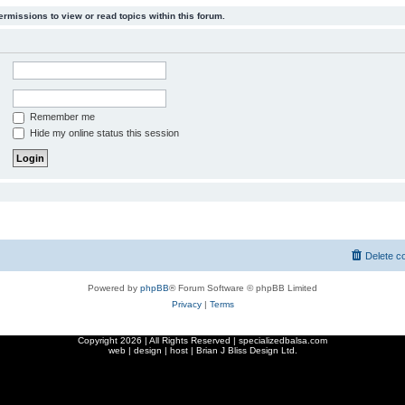
ermissions to view or read topics within this forum.
Remember me
Hide my online status this session
Delete c
Powered by
phpBB
® Forum Software © phpBB Limited
Privacy
|
Terms
Copyright
2026 | All Rights Reserved | specializedbalsa.com
web | design | host |
Brian J Bliss Design Ltd.