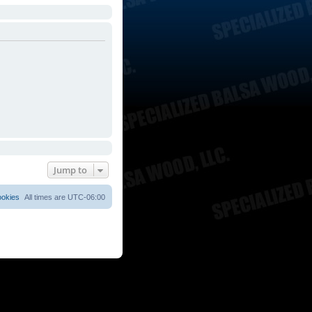
Jump to
ookies
All times are
UTC-06:00