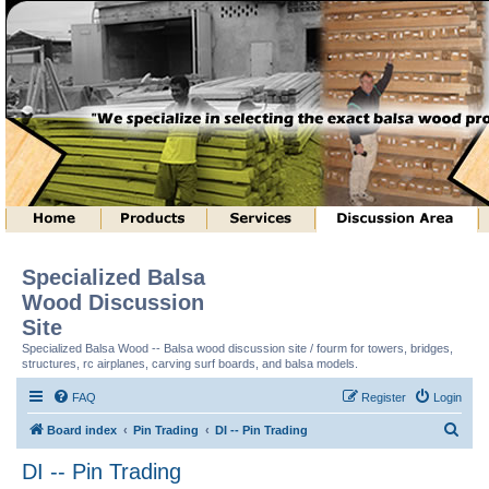
Specialized Balsa
Wood Discussion
Site
Specialized Balsa Wood -- Balsa wood discussion site / fourm for towers, bridges,
structures, rc airplanes, carving surf boards, and balsa models.
FAQ
Register
Login
S
Board index
Pin Trading
DI -- Pin Trading
e
DI -- Pin Trading
a