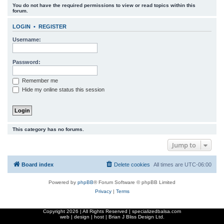
You do not have the required permissions to view or read topics within this
r
forum.
c
LOGIN
•
REGISTER
h
Username:
Password:
Remember me
Hide my online status this session
This category has no forums.
Jump to
Board index
Delete cookies
All times are
UTC-06:00
Powered by
phpBB
® Forum Software © phpBB Limited
Privacy
|
Terms
Copyright
2026 | All Rights Reserved | specializedbalsa.com
web | design | host |
Brian J Bliss Design Ltd.