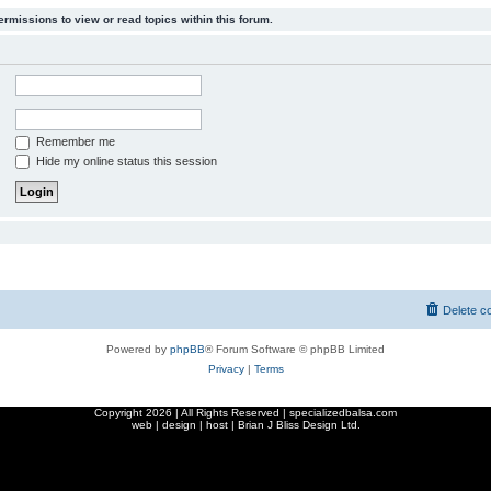
ermissions to view or read topics within this forum.
Remember me
Hide my online status this session
Delete c
Powered by
phpBB
® Forum Software © phpBB Limited
Privacy
|
Terms
Copyright
2026 | All Rights Reserved | specializedbalsa.com
web | design | host |
Brian J Bliss Design Ltd.