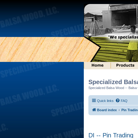
Specialized Bal
Specialized Balsa Wood -- Balsa w
Quick links
FAQ
Board index
Pin Tradi
DI -- Pin Trading