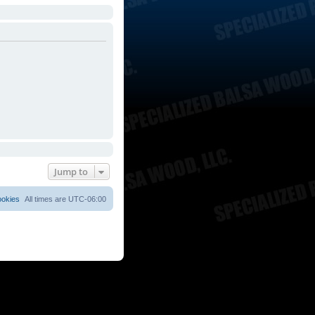
Jump to
ookies
All times are
UTC-06:00