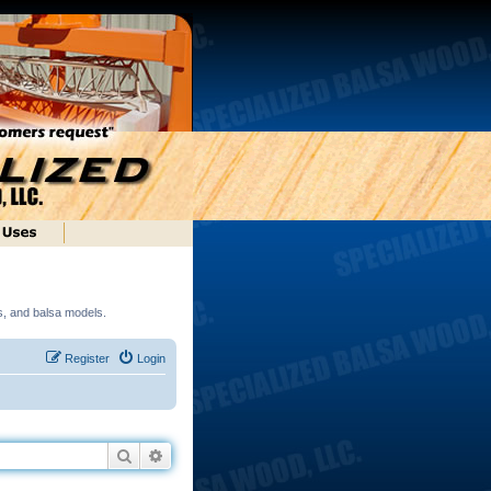
ds, and balsa models.
Register
Login
Search
Advanced search