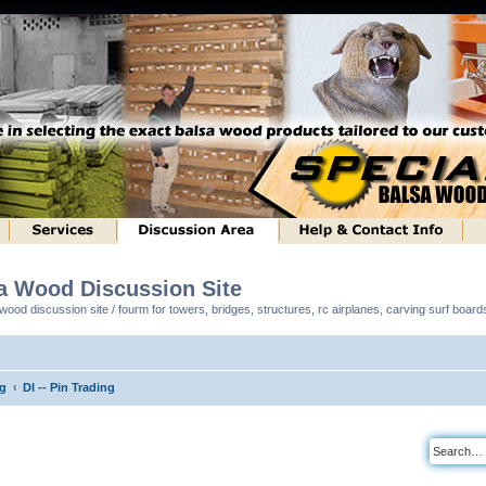
sa Wood Discussion Site
ood discussion site / fourm for towers, bridges, structures, rc airplanes, carving surf boar
ng
DI -- Pin Trading