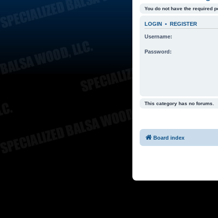
You do not have the required p
LOGIN
•
REGISTER
Username:
Password:
This category has no forums.
Board index