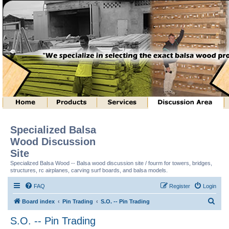
Specialized Balsa
Wood Discussion
Site
Specialized Balsa Wood -- Balsa wood discussion site / fourm for towers, bridges,
structures, rc airplanes, carving surf boards, and balsa models.
FAQ
Register
Login
S
Board index
Pin Trading
S.O. -- Pin Trading
e
S.O. -- Pin Trading
a