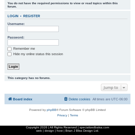
You do not have the required permissions to view or read topics within this
r
forum.
c
LOGIN
•
REGISTER
h
Username:
Password:
Remember me
Hide my online status this session
This category has no forums.
Jump to
Board index
Delete cookies
All times are
UTC-06:00
Powered by
phpBB
® Forum Software © phpBB Limited
Privacy
|
Terms
Copyright
2026 | All Rights Reserved | specializedbalsa.com
web | design | host |
Brian J Bliss Design Ltd.