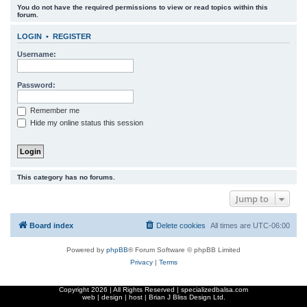
You do not have the required permissions to view or read topics within this
r
forum.
c
LOGIN
•
REGISTER
h
Username:
Password:
Remember me
Hide my online status this session
This category has no forums.
Jump to
Board index
Delete cookies
All times are
UTC-06:00
Powered by
phpBB
® Forum Software © phpBB Limited
Privacy
|
Terms
Copyright
2026 | All Rights Reserved | specializedbalsa.com
web | design | host |
Brian J Bliss Design Ltd.