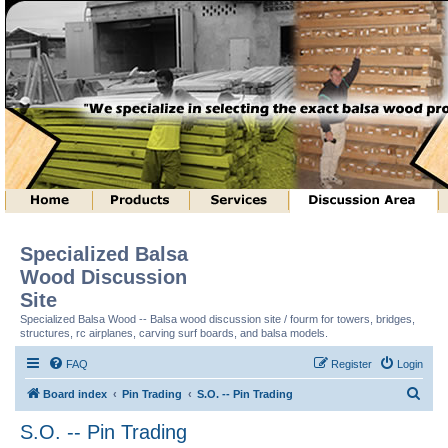
Specialized Balsa
Wood Discussion
Site
Specialized Balsa Wood -- Balsa wood discussion site / fourm for towers, bridges,
structures, rc airplanes, carving surf boards, and balsa models.
FAQ
Register
Login
S
Board index
Pin Trading
S.O. -- Pin Trading
e
S.O. -- Pin Trading
a