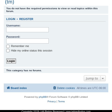
(tm)
r
You do not have the required permissions to view or read topics within this
c
forum.
h
LOGIN
•
REGISTER
Username:
Password:
Remember me
Hide my online status this session
This category has no forums.
Jump to
Board index
Delete cookies
All times are
UTC-06:00
Powered by
phpBB
® Forum Software © phpBB Limited
Privacy
|
Terms
Copyright
2026 | All Rights Reserved | specializedbalsa.com