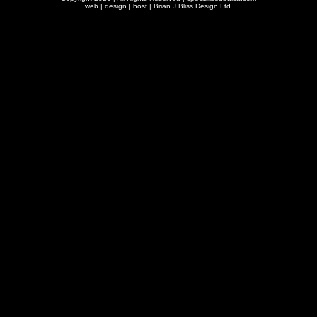
web | design | host |
Brian J Bliss Design Ltd.