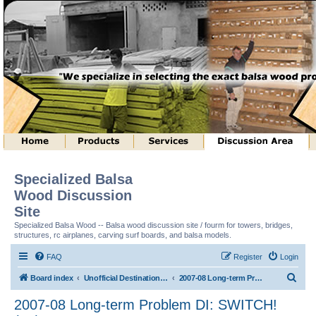
Specialized Balsa
Wood Discussion
Site
Specialized Balsa Wood -- Balsa wood discussion site / fourm for towers, bridges,
structures, rc airplanes, carving surf boards, and balsa models.
FAQ
Register
Login
S
Board index
Unofficial Destination Imagination (tm) Structure Discussion
2007-08 Long-term Problem DI: SWITCH! (tm)
e
2007-08 Long-term Problem DI: SWITCH!
a