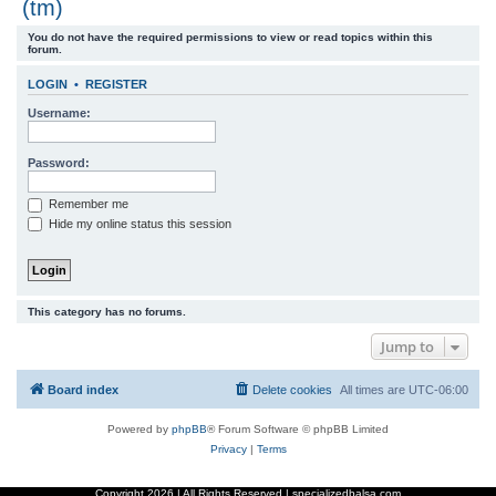
(tm)
r
You do not have the required permissions to view or read topics within this
c
forum.
h
LOGIN
•
REGISTER
Username:
Password:
Remember me
Hide my online status this session
This category has no forums.
Jump to
Board index
Delete cookies
All times are
UTC-06:00
Powered by
phpBB
® Forum Software © phpBB Limited
Privacy
|
Terms
Copyright
2026 | All Rights Reserved | specializedbalsa.com