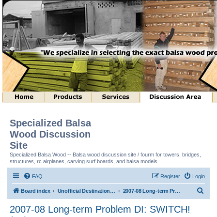
Specialized Balsa
Wood Discussion
Site
Specialized Balsa Wood -- Balsa wood discussion site / fourm for towers, bridges,
structures, rc airplanes, carving surf boards, and balsa models.
FAQ
Register
Login
S
Board index
Unofficial Destination Imagination (tm) Structure Discussion
2007-08 Long-term Problem DI: SWITCH! (tm)
e
2007-08 Long-term Problem DI: SWITCH!
a