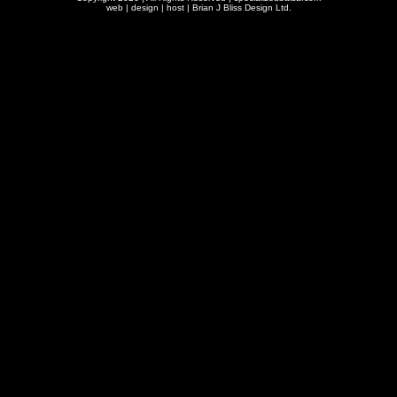
web | design | host |
Brian J Bliss Design Ltd.