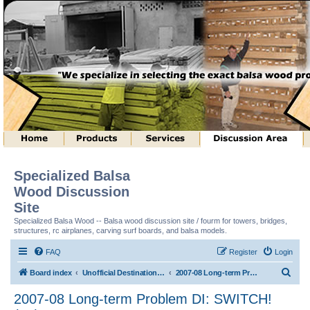
Specialized Balsa
Wood Discussion
Site
Specialized Balsa Wood -- Balsa wood discussion site / fourm for towers, bridges,
structures, rc airplanes, carving surf boards, and balsa models.
FAQ
Register
Login
S
Board index
Unofficial Destination Imagination (tm) Structure Discussion
2007-08 Long-term Problem DI: SWITCH! (tm)
e
2007-08 Long-term Problem DI: SWITCH!
a