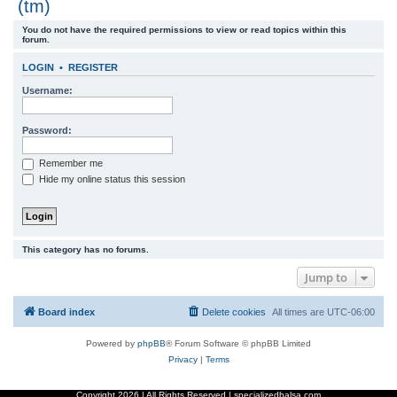
(tm)
r
You do not have the required permissions to view or read topics within this
c
forum.
h
LOGIN
•
REGISTER
Username:
Password:
Remember me
Hide my online status this session
This category has no forums.
Jump to
Board index
Delete cookies
All times are
UTC-06:00
Powered by
phpBB
® Forum Software © phpBB Limited
Privacy
|
Terms
Copyright
2026 | All Rights Reserved | specializedbalsa.com