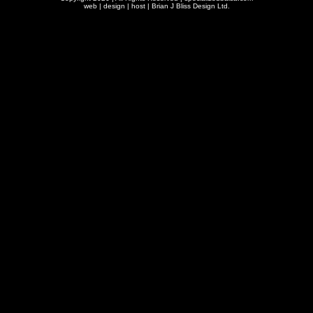
web | design | host |
Brian J Bliss Design Ltd.