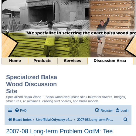
Specialized Balsa
Wood Discussion
Site
Specialized Balsa Wood -- Balsa wood discussion site / fourm for towers, bridges,
structures, rc airplanes, carving surf boards, and balsa models.
FAQ
Register
Login
S
Board index
Unofficial Odyssey of the Mind (tm) Structure Discussion
2007-08 Long-term Problem OotM: Tee Structure (tm)
e
2007-08 Long-term Problem OotM: Tee
a