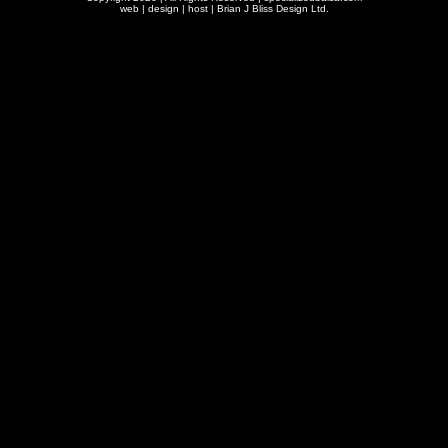
web | design | host |
Brian J Bliss Design Ltd.