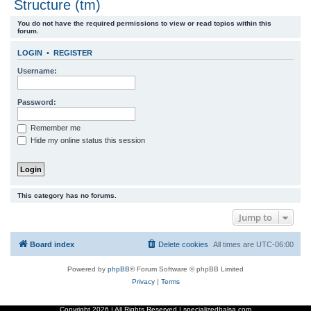
Structure (tm)
r
You do not have the required permissions to view or read topics within this
c
forum.
h
LOGIN
•
REGISTER
Username:
Password:
Remember me
Hide my online status this session
This category has no forums.
Jump to
Board index
Delete cookies
All times are
UTC-06:00
Powered by
phpBB
® Forum Software © phpBB Limited
Privacy
|
Terms
Copyright
2026 | All Rights Reserved | specializedbalsa.com