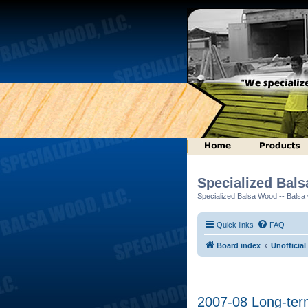
Specialized Bal
Specialized Balsa Wood -- Balsa w
Quick links
FAQ
Board index
Unofficial
2007-08 Long-ter