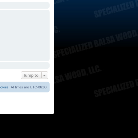
Jump to
ookies
All times are
UTC-06:00