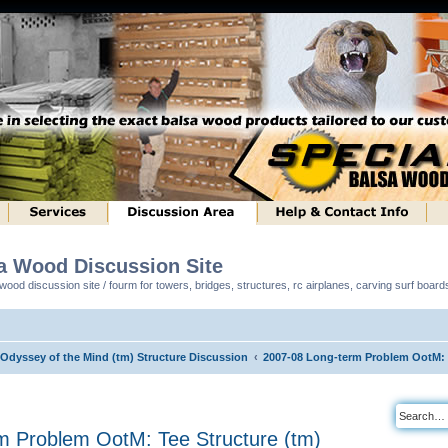
sa Wood Discussion Site
ood discussion site / fourm for towers, bridges, structures, rc airplanes, carving surf boar
 Odyssey of the Mind (tm) Structure Discussion
2007-08 Long-term Problem OotM: T
m Problem OotM: Tee Structure (tm)