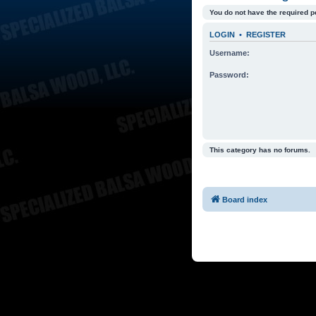
You do not have the required p
LOGIN
•
REGISTER
Username:
Password:
This category has no forums.
Board index