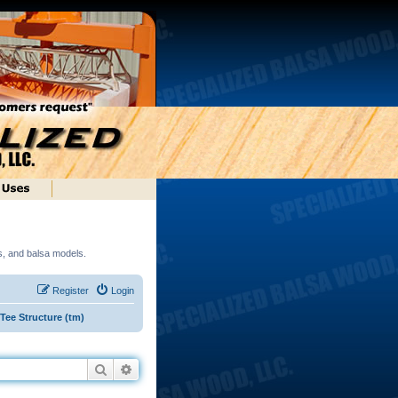
ds, and balsa models.
Register
Login
ee Structure (tm)
Search
Advanced search