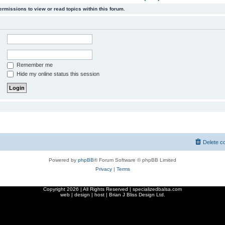
ermissions to view or read topics within this forum.
Remember me
Hide my online status this session
Delete c
Powered by
phpBB
® Forum Software © phpBB Limited
Privacy
|
Terms
Copyright
2026 | All Rights Reserved | specializedbalsa.com
web | design | host |
Brian J Bliss Design Ltd.