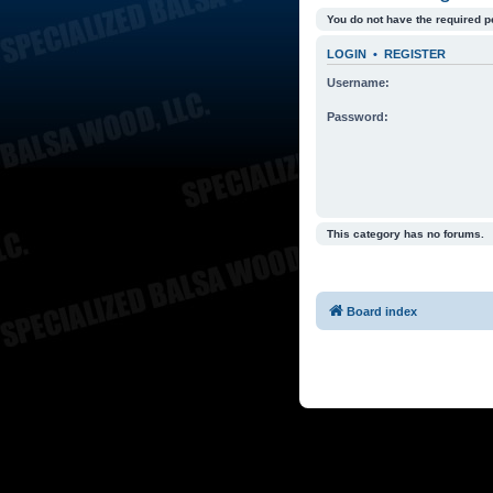
You do not have the required p
LOGIN
•
REGISTER
Username:
Password:
This category has no forums.
Board index