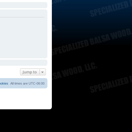
Jump to
ookies
All times are
UTC-06:00