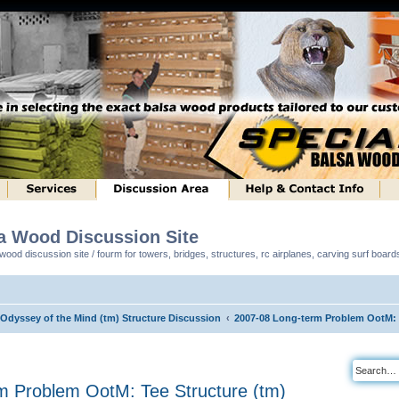
sa Wood Discussion Site
ood discussion site / fourm for towers, bridges, structures, rc airplanes, carving surf boar
 Odyssey of the Mind (tm) Structure Discussion
2007-08 Long-term Problem OotM: T
m Problem OotM: Tee Structure (tm)