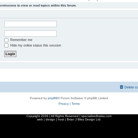
ermissions to view or read topics within this forum.
Remember me
Hide my online status this session
Delete c
Powered by
phpBB
® Forum Software © phpBB Limited
Privacy
|
Terms
Copyright
2026 | All Rights Reserved | specializedbalsa.com
web | design | host |
Brian J Bliss Design Ltd.