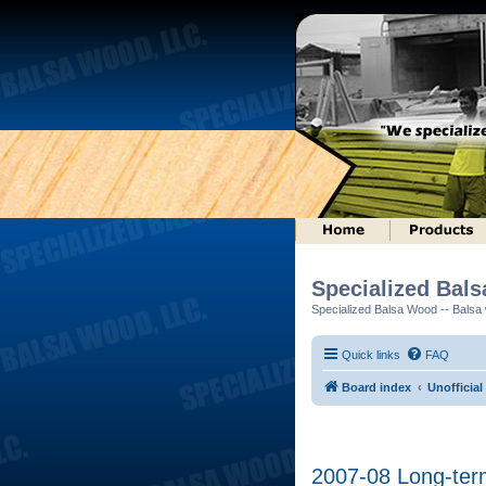
Specialized Bal
Specialized Balsa Wood -- Balsa w
Quick links
FAQ
Board index
Unofficial
2007-08 Long-ter