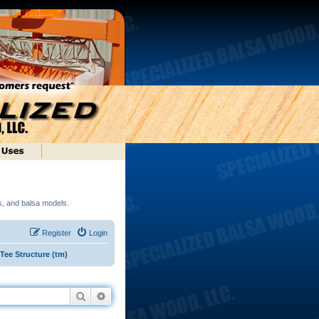
ds, and balsa models.
Register
Login
ee Structure (tm)
Search
Advanced search