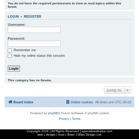
You do not have the required permissions to view or read topics within this
r
forum.
c
LOGIN
•
REGISTER
h
Username:
Password:
Remember me
Hide my online status this session
This category has no forums.
Jump to
Board index
Delete cookies
All times are
UTC-06:00
Powered by
phpBB
® Forum Software © phpBB Limited
Privacy
|
Terms
Copyright
2026 | All Rights Reserved | specializedbalsa.com
web | design | host |
Brian J Bliss Design Ltd.