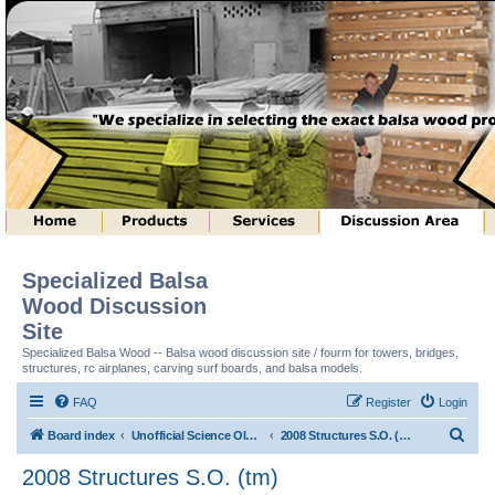
Specialized Balsa
Wood Discussion
Site
Specialized Balsa Wood -- Balsa wood discussion site / fourm for towers, bridges,
structures, rc airplanes, carving surf boards, and balsa models.
FAQ
Register
Login
S
Board index
Unofficial Science Olympiad (tm) Structure Discussion
2008 Structures S.O. (tm)
e
2008 Structures S.O. (tm)
a