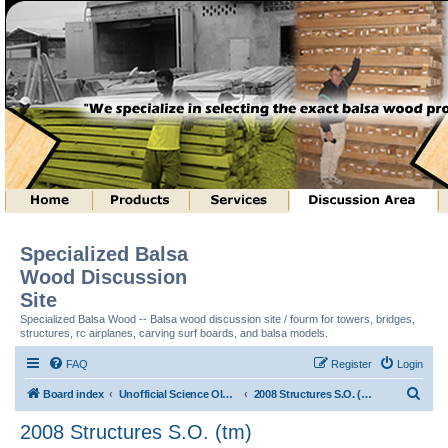
Specialized Balsa
Wood Discussion
Site
Specialized Balsa Wood -- Balsa wood discussion site / fourm for towers, bridges,
structures, rc airplanes, carving surf boards, and balsa models.
FAQ
Register
Login
S
Board index
Unofficial Science Olympiad (tm) Structure Discussion
2008 Structures S.O. (tm)
e
2008 Structures S.O. (tm)
a