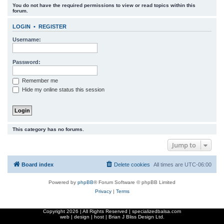
You do not have the required permissions to view or read topics within this
r
forum.
c
LOGIN
•
REGISTER
h
Username:
Password:
Remember me
Hide my online status this session
This category has no forums.
Jump to
Board index
Delete cookies
All times are
UTC-06:00
Powered by
phpBB
® Forum Software © phpBB Limited
Privacy
|
Terms
Copyright
2026 | All Rights Reserved | specializedbalsa.com
web | design | host |
Brian J Bliss Design Ltd.