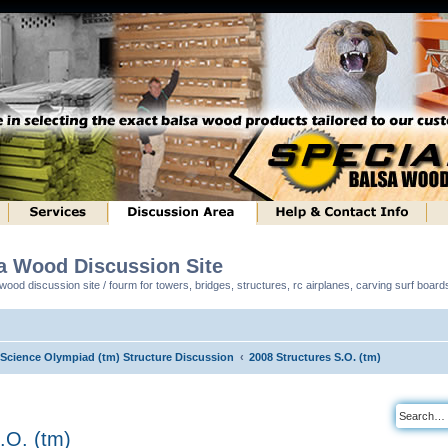
sa Wood Discussion Site
ood discussion site / fourm for towers, bridges, structures, rc airplanes, carving surf boar
l Science Olympiad (tm) Structure Discussion
2008 Structures S.O. (tm)
.O. (tm)