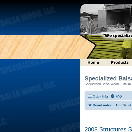
Specialized Bal
Specialized Balsa Wood -- Balsa w
Quick links
FAQ
Board index
Unofficia
2008 Structures S