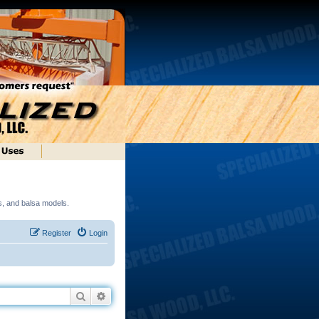
ds, and balsa models.
Register
Login
Search
Advanced search