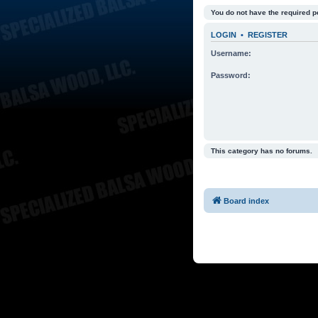
You do not have the required p
LOGIN
•
REGISTER
Username:
Password:
This category has no forums.
Board index