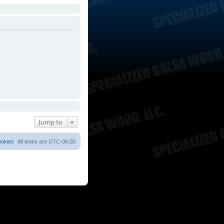
Jump to
ookies
All times are
UTC-06:00