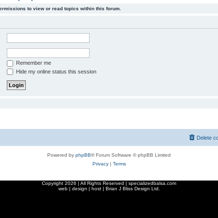
ermissions to view or read topics within this forum.
Remember me
Hide my online status this session
Delete c
Powered by
phpBB
® Forum Software © phpBB Limited
Privacy
|
Terms
Copyright
2026 | All Rights Reserved | specializedbalsa.com
web | design | host |
Brian J Bliss Design Ltd.