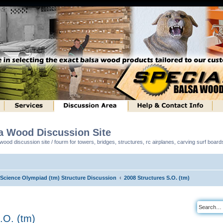
sa Wood Discussion Site
ood discussion site / fourm for towers, bridges, structures, rc airplanes, carving surf boar
l Science Olympiad (tm) Structure Discussion
2008 Structures S.O. (tm)
.O. (tm)