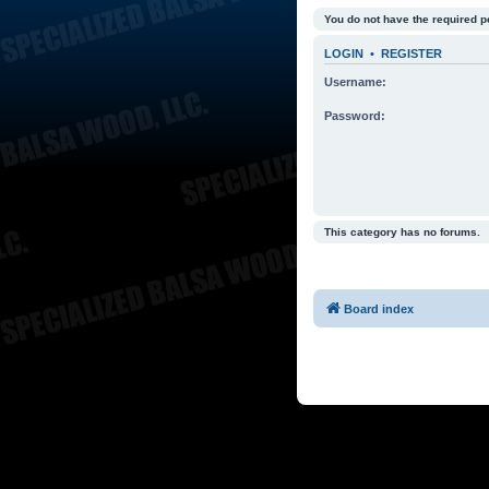
You do not have the required p
LOGIN
•
REGISTER
Username:
Password:
This category has no forums.
Board index