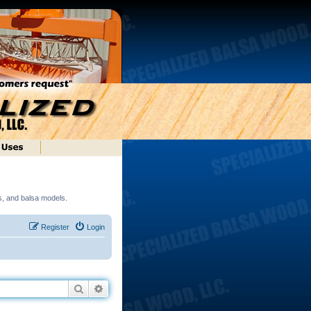
ds, and balsa models.
Register
Login
Search
Advanced search