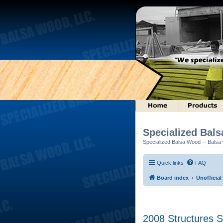
Specialized Bal
Specialized Balsa Wood -- Balsa w
Quick links
FAQ
Board index
Unofficia
2008 Structures S