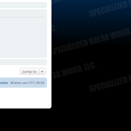
Jump to
ookies
All times are
UTC-06:00