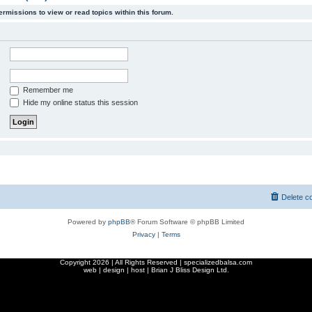
ermissions to view or read topics within this forum.
Remember me
Hide my online status this session
Delete c
Powered by
phpBB
® Forum Software © phpBB Limited
Privacy
|
Terms
Copyright
2026 | All Rights Reserved | specializedbalsa.com
web | design | host |
Brian J Bliss Design Ltd.