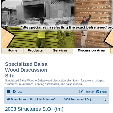
Specialized Balsa
Wood Discussion
Site
Specialized Balsa Wood -- Balsa wood discussion site / fourm for towers, bridges,
structures, rc airplanes, carving surf boards, and balsa models.
FAQ
Register
Login
S
Board index
Unofficial Science Olympiad (tm) Structure Discussion
2008 Structures S.O. (tm)
e
2008 Structures S.O. (tm)
a