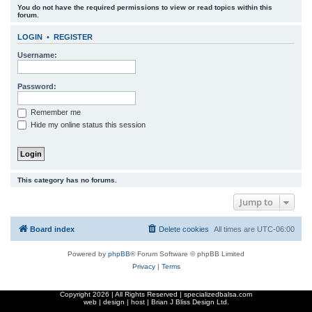
You do not have the required permissions to view or read topics within this
r
forum.
c
LOGIN
•
REGISTER
h
Username:
Password:
Remember me
Hide my online status this session
This category has no forums.
Jump to
Board index
Delete cookies
All times are
UTC-06:00
Powered by
phpBB
® Forum Software © phpBB Limited
Privacy
|
Terms
Copyright
2026 | All Rights Reserved | specializedbalsa.com
web | design | host |
Brian J Bliss Design Ltd.