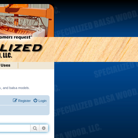
ds, and balsa models.
Register
Login
Search
Advanced search