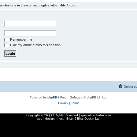
ermissions to view or read topics within this forum.
Remember me
Hide my online status this session
Delete c
Powered by
phpBB
® Forum Software © phpBB Limited
Privacy
|
Terms
Copyright
2026 | All Rights Reserved | specializedbalsa.com
web | design | host |
Brian J Bliss Design Ltd.