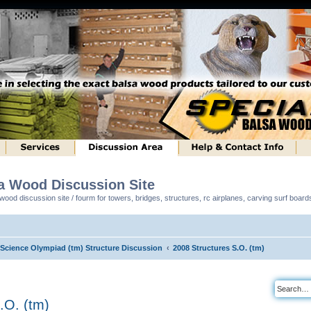
sa Wood Discussion Site
ood discussion site / fourm for towers, bridges, structures, rc airplanes, carving surf boar
l Science Olympiad (tm) Structure Discussion
2008 Structures S.O. (tm)
.O. (tm)