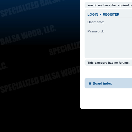
You do not have the required p
LOGIN
•
REGISTER
Username:
Password:
This category has no forums.
Board index