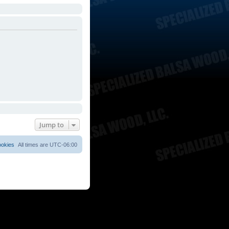
Jump to
ookies
All times are
UTC-06:00