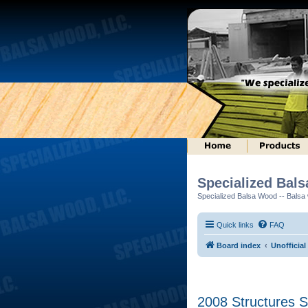
Specialized Bal
Specialized Balsa Wood -- Balsa w
Quick links
FAQ
Board index
Unofficia
2008 Structures S