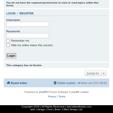
You do not have the required permissions to view or read topics within this
r
forum.
c
LOGIN
•
REGISTER
h
Username:
Password:
Remember me
Hide my online status this session
This category has no forums.
Jump to
Board index
Delete cookies
All times are
UTC-06:00
Powered by
phpBB
® Forum Software © phpBB Limited
Privacy
|
Terms
Copyright
2026 | All Rights Reserved | specializedbalsa.com
web | design | host |
Brian J Bliss Design Ltd.