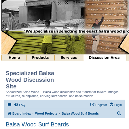
Specialized Balsa
Wood Discussion
Site
Specialized Balsa Wood -- Balsa wood discussion site / fourm for towers, bridges,
structures, rc airplanes, carving surf boards, and balsa models.
FAQ
Register
Login
S
Board index
Wood Projects
Balsa Wood Surf Boards
e
Balsa Wood Surf Boards
a