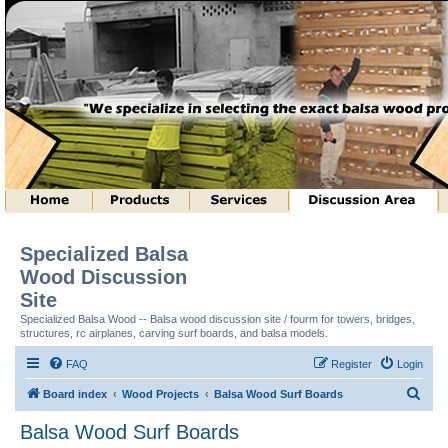
Specialized Balsa
Wood Discussion
Site
Specialized Balsa Wood -- Balsa wood discussion site / fourm for towers, bridges,
structures, rc airplanes, carving surf boards, and balsa models.
FAQ
Register
Login
S
Board index
Wood Projects
Balsa Wood Surf Boards
e
Balsa Wood Surf Boards
a