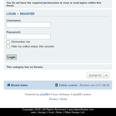
You do not have the required permissions to view or read topics within this
r
forum.
c
LOGIN
•
REGISTER
h
Username:
Password:
Remember me
Hide my online status this session
This category has no forums.
Jump to
Board index
Delete cookies
All times are
UTC-06:00
Powered by
phpBB
® Forum Software © phpBB Limited
Privacy
|
Terms
Copyright
2026 | All Rights Reserved | specializedbalsa.com
web | design | host |
Brian J Bliss Design Ltd.