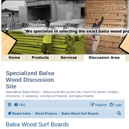
Specialized Balsa
Wood Discussion
Site
Specialized Balsa Wood -- Balsa wood discussion site / fourm for towers, bridges,
structures, rc airplanes, carving surf boards, and balsa models.
FAQ
Register
Login
S
Board index
Wood Projects
Balsa Wood Surf Boards
e
Balsa Wood Surf Boards
a