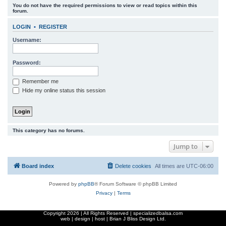
You do not have the required permissions to view or read topics within this
r
forum.
c
LOGIN
•
REGISTER
h
Username:
Password:
Remember me
Hide my online status this session
This category has no forums.
Jump to
Board index
Delete cookies
All times are
UTC-06:00
Powered by
phpBB
® Forum Software © phpBB Limited
Privacy
|
Terms
Copyright
2026 | All Rights Reserved | specializedbalsa.com
web | design | host |
Brian J Bliss Design Ltd.